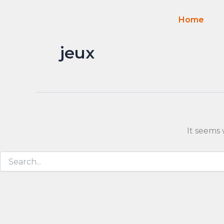
Search
Skip
for:
to
Home
content
jeux
It seems 