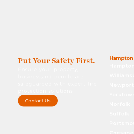
Hampton 
Put Your Safety First.
Hampto
Ensure your property,
Williams
business,and people are
safeguarded with expert fire
Newpor
protection solutions.
Yorktow
Contact Us
Norfolk
Suffolk
Portsmo
Chesape