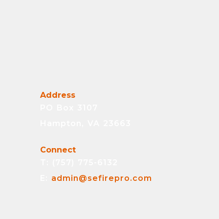
Address
PO Box 3107
Hampton, VA 23663
Connect
T: (757) 775-6132
E:
admin@sefirepro.com