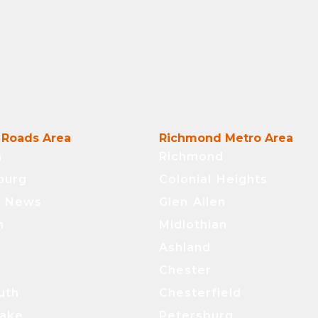
Roads Area
Richmond Metro Area
n
Richmond
burg
Colonial Heights
t News
Glen Allen
n
Midlothian
Ashland
Chester
uth
Chesterfield
ake
Petersburg