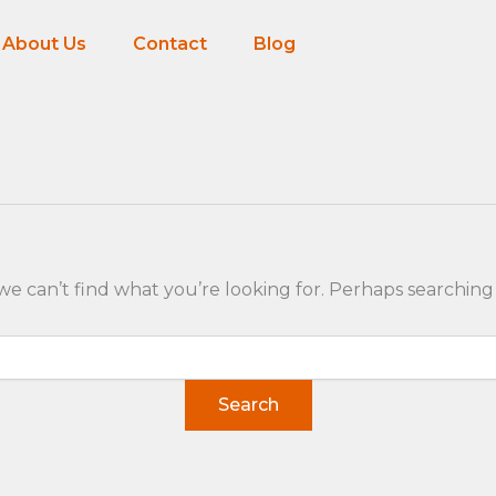
About Us
Contact
Blog
we can’t find what you’re looking for. Perhaps searching