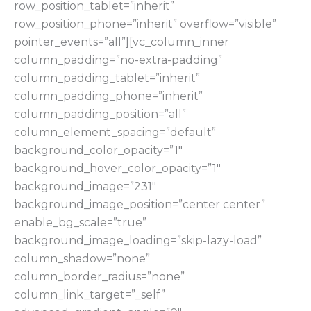
row_position_tablet=”inherit”
row_position_phone=”inherit” overflow=”visible”
pointer_events=”all”][vc_column_inner
column_padding=”no-extra-padding”
column_padding_tablet=”inherit”
column_padding_phone=”inherit”
column_padding_position=”all”
column_element_spacing=”default”
background_color_opacity=”1″
background_hover_color_opacity=”1″
background_image=”231″
background_image_position=”center center”
enable_bg_scale=”true”
background_image_loading=”skip-lazy-load”
column_shadow=”none”
column_border_radius=”none”
column_link_target=”_self”