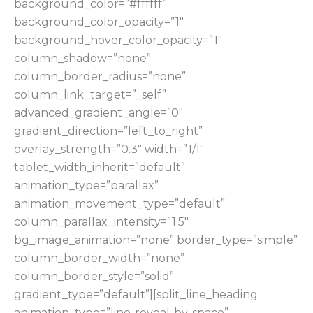
background_color=”#ffffff”
background_color_opacity=”1″
background_hover_color_opacity=”1″
column_shadow=”none”
column_border_radius=”none”
column_link_target=”_self”
advanced_gradient_angle=”0″
gradient_direction=”left_to_right”
overlay_strength=”0.3″ width=”1/1″
tablet_width_inherit=”default”
animation_type=”parallax”
animation_movement_type=”default”
column_parallax_intensity=”1.5″
bg_image_animation=”none” border_type=”simple”
column_border_width=”none”
column_border_style=”solid”
gradient_type=”default”][split_line_heading
animation_type=”line-reveal-by-space”