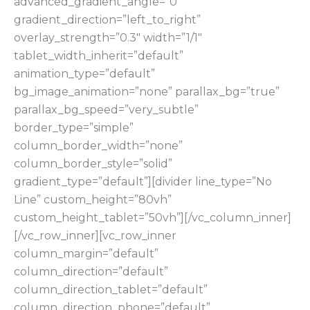
advanced_gradient_angle=”0″
gradient_direction=”left_to_right”
overlay_strength=”0.3″ width=”1/1″
tablet_width_inherit=”default”
animation_type=”default”
bg_image_animation=”none” parallax_bg=”true”
parallax_bg_speed=”very_subtle”
border_type=”simple”
column_border_width=”none”
column_border_style=”solid”
gradient_type=”default”][divider line_type=”No
Line” custom_height=”80vh”
custom_height_tablet=”50vh”][/vc_column_inner]
[/vc_row_inner][vc_row_inner
column_margin=”default”
column_direction=”default”
column_direction_tablet=”default”
column_direction_phone=”default”