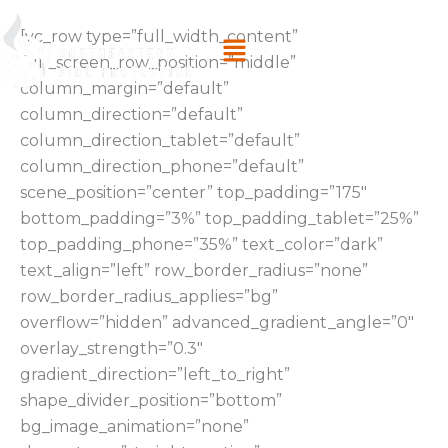
Skip
Menu
[vc_row type=”full_width_content”
to
full_screen_row_position=”middle”
content
column_margin=”default”
column_direction=”default”
column_direction_tablet=”default”
column_direction_phone=”default”
scene_position=”center” top_padding=”175″
bottom_padding=”3%” top_padding_tablet=”25%”
top_padding_phone=”35%” text_color=”dark”
text_align=”left” row_border_radius=”none”
row_border_radius_applies=”bg”
overflow=”hidden” advanced_gradient_angle=”0″
overlay_strength=”0.3″
gradient_direction=”left_to_right”
shape_divider_position=”bottom”
bg_image_animation=”none”