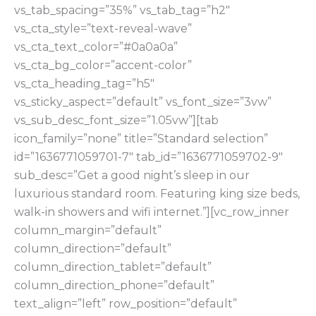
vs_tab_spacing=”35%” vs_tab_tag=”h2″
vs_cta_style=”text-reveal-wave”
vs_cta_text_color=”#0a0a0a”
vs_cta_bg_color=”accent-color”
vs_cta_heading_tag=”h5″
vs_sticky_aspect=”default” vs_font_size=”3vw”
vs_sub_desc_font_size=”1.05vw”][tab
icon_family=”none” title=”Standard selection”
id=”1636771059701-7″ tab_id=”1636771059702-9″
sub_desc=”Get a good night’s sleep in our
luxurious standard room. Featuring king size beds,
walk-in showers and wifi internet.”][vc_row_inner
column_margin=”default”
column_direction=”default”
column_direction_tablet=”default”
column_direction_phone=”default”
text_align=”left” row_position=”default”