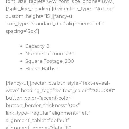
font_size_tablet=”6vw” font_size_phone=”8vw”]
[/split_line_heading][divider line_type=”No Line”
custom_height=”15″][fancy-ul
icon_type=”standard_dot” alignment=”left”
spacing=”5px”]
Capacity: 2
Number of rooms: 30
Square Footage: 200
Beds: 1 Baths: 1
[/fancy-ul][nectar_cta btn_style=”text-reveal-
wave” heading_tag=”h5″ text_color=”#000000″
button_color=”accent-color”
button_border_thickness=”0px”
link_type=”regular” alignment=”left”
alignment_tablet=”default”
alignment_phone=”default”