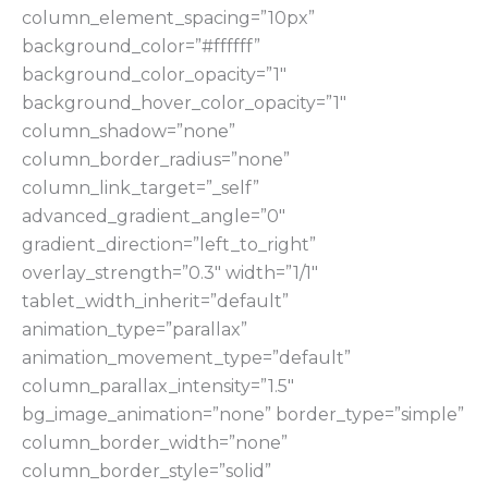
column_element_spacing=”10px”
background_color=”#ffffff”
background_color_opacity=”1″
background_hover_color_opacity=”1″
column_shadow=”none”
column_border_radius=”none”
column_link_target=”_self”
advanced_gradient_angle=”0″
gradient_direction=”left_to_right”
overlay_strength=”0.3″ width=”1/1″
tablet_width_inherit=”default”
animation_type=”parallax”
animation_movement_type=”default”
column_parallax_intensity=”1.5″
bg_image_animation=”none” border_type=”simple”
column_border_width=”none”
column_border_style=”solid”