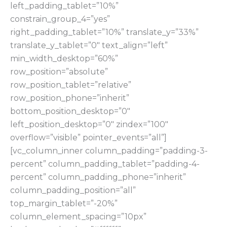
left_padding_tablet=”10%”
constrain_group_4=”yes”
right_padding_tablet=”10%” translate_y=”33%”
translate_y_tablet=”0″ text_align=”left”
min_width_desktop=”60%”
row_position=”absolute”
row_position_tablet=”relative”
row_position_phone=”inherit”
bottom_position_desktop=”0″
left_position_desktop=”0″ zindex=”100″
overflow=”visible” pointer_events=”all”]
[vc_column_inner column_padding=”padding-3-
percent” column_padding_tablet=”padding-4-
percent” column_padding_phone=”inherit”
column_padding_position=”all”
top_margin_tablet=”-20%”
column_element_spacing=”10px”