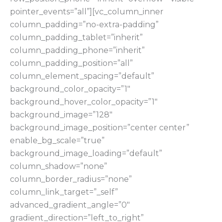
pointer_events=”all”][vc_column_inner
column_padding=”no-extra-padding”
column_padding_tablet=”inherit”
column_padding_phone=”inherit”
column_padding_position=”all”
column_element_spacing=”default”
background_color_opacity=”1″
background_hover_color_opacity=”1″
background_image=”128″
background_image_position=”center center”
enable_bg_scale=”true”
background_image_loading=”default”
column_shadow=”none”
column_border_radius=”none”
column_link_target=”_self”
advanced_gradient_angle=”0″
gradient_direction=”left_to_right”