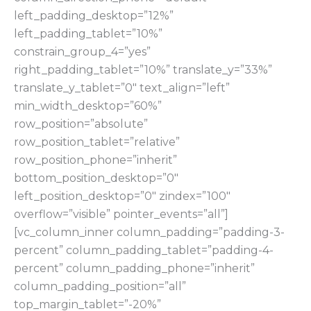
left_padding_desktop=”12%”
left_padding_tablet=”10%”
constrain_group_4=”yes”
right_padding_tablet=”10%” translate_y=”33%”
translate_y_tablet=”0″ text_align=”left”
min_width_desktop=”60%”
row_position=”absolute”
row_position_tablet=”relative”
row_position_phone=”inherit”
bottom_position_desktop=”0″
left_position_desktop=”0″ zindex=”100″
overflow=”visible” pointer_events=”all”]
[vc_column_inner column_padding=”padding-3-
percent” column_padding_tablet=”padding-4-
percent” column_padding_phone=”inherit”
column_padding_position=”all”
top_margin_tablet=”-20%”