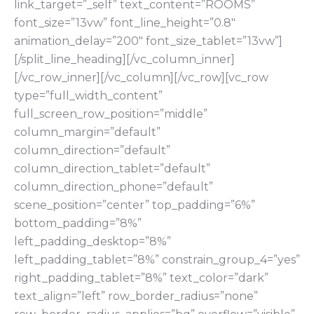
link_target=”_self” text_content=”ROOMS”
font_size=”13vw” font_line_height=”0.8″
animation_delay=”200″ font_size_tablet=”13vw”]
[/split_line_heading][/vc_column_inner]
[/vc_row_inner][/vc_column][/vc_row][vc_row
type=”full_width_content”
full_screen_row_position=”middle”
column_margin=”default”
column_direction=”default”
column_direction_tablet=”default”
column_direction_phone=”default”
scene_position=”center” top_padding=”6%”
bottom_padding=”8%”
left_padding_desktop=”8%”
left_padding_tablet=”8%” constrain_group_4=”yes”
right_padding_tablet=”8%” text_color=”dark”
text_align=”left” row_border_radius=”none”