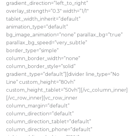
gradient_direction=”left_to_right”
overlay_strength=”0.3″ width=”1/1″
tablet_width_inherit=”default”
animation_type=”default”
bg_image_animation=”none” parallax_bg=”true”
parallax_bg_speed=”very_subtle”
border_type=”simple”
column_border_width=”none”
column_border_style=”solid”
gradient_type=”default”][divider line_type=”No
Line” custom_height=”80vh”
custom_height_tablet=”50vh”][/vc_column_inner]
[/vc_row_inner][vc_row_inner
column_margin=”default”
column_direction=”default”
column_direction_tablet=”default”
column_direction_phone=”default”