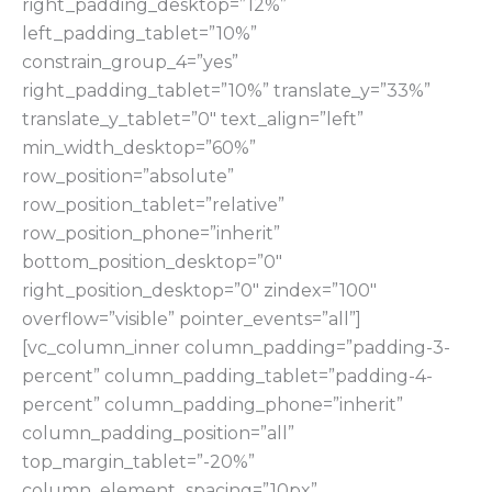
right_padding_desktop=”12%”
left_padding_tablet=”10%”
constrain_group_4=”yes”
right_padding_tablet=”10%” translate_y=”33%”
translate_y_tablet=”0″ text_align=”left”
min_width_desktop=”60%”
row_position=”absolute”
row_position_tablet=”relative”
row_position_phone=”inherit”
bottom_position_desktop=”0″
right_position_desktop=”0″ zindex=”100″
overflow=”visible” pointer_events=”all”]
[vc_column_inner column_padding=”padding-3-
percent” column_padding_tablet=”padding-4-
percent” column_padding_phone=”inherit”
column_padding_position=”all”
top_margin_tablet=”-20%”
column_element_spacing=”10px”