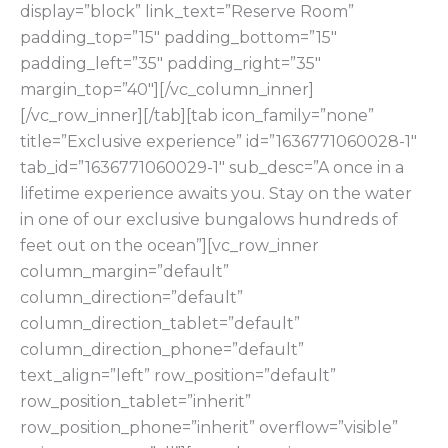
display=”block” link_text=”Reserve Room”
padding_top=”15″ padding_bottom=”15″
padding_left=”35″ padding_right=”35″
margin_top=”40″][/vc_column_inner]
[/vc_row_inner][/tab][tab icon_family=”none”
title=”Exclusive experience” id=”1636771060028-1″
tab_id=”1636771060029-1″ sub_desc=”A once in a
lifetime experience awaits you. Stay on the water
in one of our exclusive bungalows hundreds of
feet out on the ocean”][vc_row_inner
column_margin=”default”
column_direction=”default”
column_direction_tablet=”default”
column_direction_phone=”default”
text_align=”left” row_position=”default”
row_position_tablet=”inherit”
row_position_phone=”inherit” overflow=”visible”