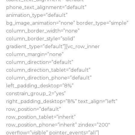
phone_text_alignment=”default”
animation_type=”default”
bg_image_animation=”none” border_type=”simple”
column_border_width=”none”
column_border_style=”solid”
gradient_type=”default”][vc_row_inner
column_margin=”none”
column_direction=”default”
column_direction_tablet=”default”
column_direction_phone=”default”
left_padding_desktop=”8%”
constrain_group_2=”yes”
right_padding_desktop=”8%” text_align=”left”
row_position=”default”
row_position_tablet=”inherit”
row_position_phone=”inherit” zindex=”200″
overflow=”visible” pointer_events=”all”]