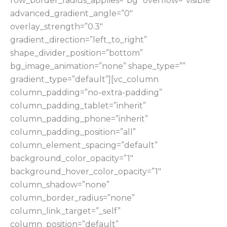
row_border_radius_applies=”bg” overflow=”visible”
advanced_gradient_angle=”0″
overlay_strength=”0.3″
gradient_direction=”left_to_right”
shape_divider_position=”bottom”
bg_image_animation=”none” shape_type=””
gradient_type=”default”][vc_column
column_padding=”no-extra-padding”
column_padding_tablet=”inherit”
column_padding_phone=”inherit”
column_padding_position=”all”
column_element_spacing=”default”
background_color_opacity=”1″
background_hover_color_opacity=”1″
column_shadow=”none”
column_border_radius=”none”
column_link_target=”_self”
column_position=”default”