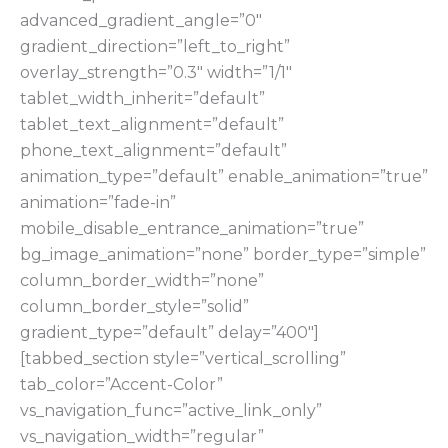
advanced_gradient_angle=”0″
gradient_direction=”left_to_right”
overlay_strength=”0.3″ width=”1/1″
tablet_width_inherit=”default”
tablet_text_alignment=”default”
phone_text_alignment=”default”
animation_type=”default” enable_animation=”true”
animation=”fade-in”
mobile_disable_entrance_animation=”true”
bg_image_animation=”none” border_type=”simple”
column_border_width=”none”
column_border_style=”solid”
gradient_type=”default” delay=”400″]
[tabbed_section style=”vertical_scrolling”
tab_color=”Accent-Color”
vs_navigation_func=”active_link_only”
vs_navigation_width=”regular”