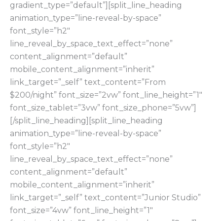
gradient_type=”default”][split_line_heading
animation_type=”line-reveal-by-space”
font_style=”h2″
line_reveal_by_space_text_effect=”none”
content_alignment=”default”
mobile_content_alignment=”inherit”
link_target=”_self” text_content=”From
$200/night” font_size=”2vw” font_line_height=”1″
font_size_tablet=”3vw” font_size_phone=”5vw”]
[/split_line_heading][split_line_heading
animation_type=”line-reveal-by-space”
font_style=”h2″
line_reveal_by_space_text_effect=”none”
content_alignment=”default”
mobile_content_alignment=”inherit”
link_target=”_self” text_content=”Junior Studio”
font_size=”4vw” font_line_height=”1″