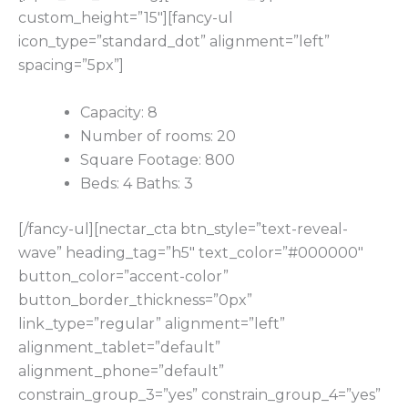
custom_height=”15″][fancy-ul
icon_type=”standard_dot” alignment=”left”
spacing=”5px”]
Capacity: 8
Number of rooms: 20
Square Footage: 800
Beds: 4 Baths: 3
[/fancy-ul][nectar_cta btn_style=”text-reveal-
wave” heading_tag=”h5″ text_color=”#000000″
button_color=”accent-color”
button_border_thickness=”0px”
link_type=”regular” alignment=”left”
alignment_tablet=”default”
alignment_phone=”default”
constrain_group_3=”yes” constrain_group_4=”yes”