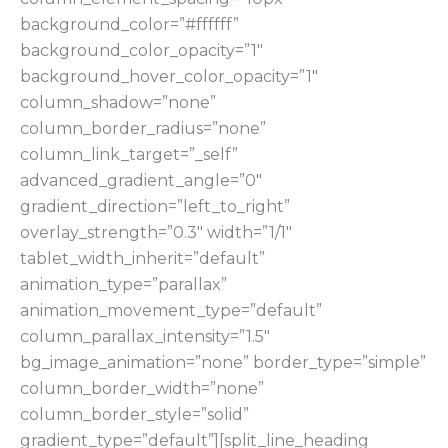
background_color=”#ffffff”
background_color_opacity=”1″
background_hover_color_opacity=”1″
column_shadow=”none”
column_border_radius=”none”
column_link_target=”_self”
advanced_gradient_angle=”0″
gradient_direction=”left_to_right”
overlay_strength=”0.3″ width=”1/1″
tablet_width_inherit=”default”
animation_type=”parallax”
animation_movement_type=”default”
column_parallax_intensity=”1.5″
bg_image_animation=”none” border_type=”simple”
column_border_width=”none”
column_border_style=”solid”
gradient_type=”default”][split_line_heading