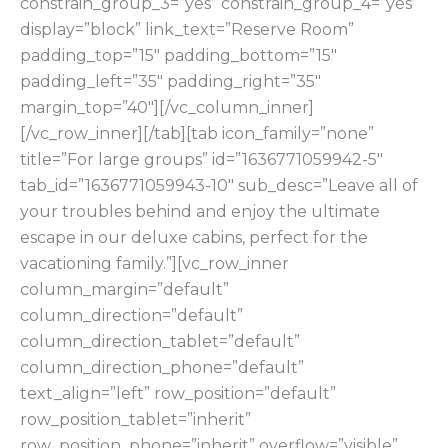
constrain_group_3=”yes” constrain_group_4=”yes”
display=”block” link_text=”Reserve Room”
padding_top=”15″ padding_bottom=”15″
padding_left=”35″ padding_right=”35″
margin_top=”40″][/vc_column_inner]
[/vc_row_inner][/tab][tab icon_family=”none”
title=”For large groups” id=”1636771059942-5″
tab_id=”1636771059943-10″ sub_desc=”Leave all of
your troubles behind and enjoy the ultimate
escape in our deluxe cabins, perfect for the
vacationing family.”][vc_row_inner
column_margin=”default”
column_direction=”default”
column_direction_tablet=”default”
column_direction_phone=”default”
text_align=”left” row_position=”default”
row_position_tablet=”inherit”
row_position_phone=”inherit” overflow=”visible”