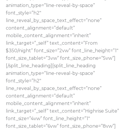
animation_type=”line-reveal-by-space”
font_style=”h2″
line_reveal_by_space_text_effect=”none”
content_alignment=”default”
mobile_content_alignment=”inherit”
link_target=”_self” text_content=”From
$350/night” font_size=”2vw” font_line_height=”1″
font_size_tablet=”3vw” font_size_phone=”5vw”]
[/split_line_heading][split_line_heading
animation_type=”line-reveal-by-space”
font_style=”h2″
line_reveal_by_space_text_effect=”none”
content_alignment=”default”
mobile_content_alignment=”inherit”
link_target=”_self” text_content=”Highrise Suite”
font_size=”4vw” font_line_height=”1″
font_size_tablet=”6vw” font_size_phone=”8vw”]