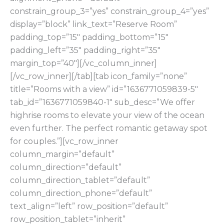
constrain_group_3=”yes” constrain_group_4=”yes”
display=”block” link_text=”Reserve Room”
padding_top=”15″ padding_bottom=”15″
padding_left=”35″ padding_right=”35″
margin_top=”40″][/vc_column_inner]
[/vc_row_inner][/tab][tab icon_family=”none”
title=”Rooms with a view” id=”1636771059839-5″
tab_id=”1636771059840-1″ sub_desc=”We offer
highrise rooms to elevate your view of the ocean
even further. The perfect romantic getaway spot
for couples.”][vc_row_inner
column_margin=”default”
column_direction=”default”
column_direction_tablet=”default”
column_direction_phone=”default”
text_align=”left” row_position=”default”
row_position_tablet=”inherit”