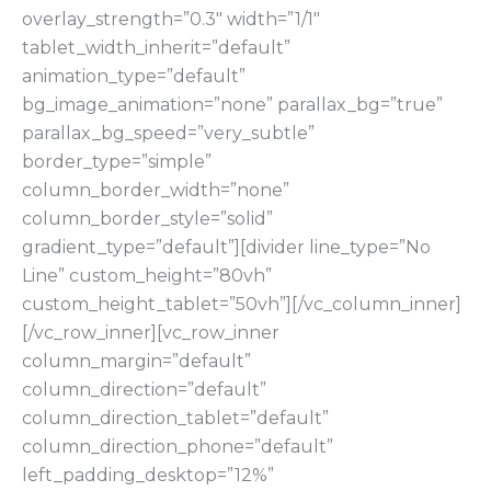
overlay_strength=”0.3″ width=”1/1″
tablet_width_inherit=”default”
animation_type=”default”
bg_image_animation=”none” parallax_bg=”true”
parallax_bg_speed=”very_subtle”
border_type=”simple”
column_border_width=”none”
column_border_style=”solid”
gradient_type=”default”][divider line_type=”No
Line” custom_height=”80vh”
custom_height_tablet=”50vh”][/vc_column_inner]
[/vc_row_inner][vc_row_inner
column_margin=”default”
column_direction=”default”
column_direction_tablet=”default”
column_direction_phone=”default”
left_padding_desktop=”12%”