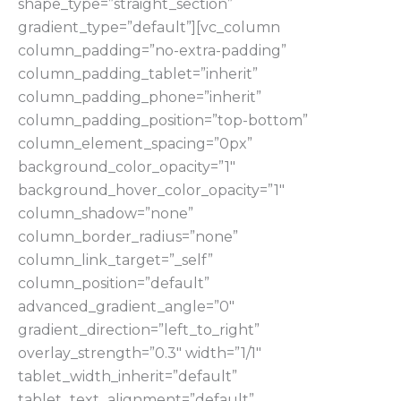
shape_type=”straight_section”
gradient_type=”default”][vc_column
column_padding=”no-extra-padding”
column_padding_tablet=”inherit”
column_padding_phone=”inherit”
column_padding_position=”top-bottom”
column_element_spacing=”0px”
background_color_opacity=”1″
background_hover_color_opacity=”1″
column_shadow=”none”
column_border_radius=”none”
column_link_target=”_self”
column_position=”default”
advanced_gradient_angle=”0″
gradient_direction=”left_to_right”
overlay_strength=”0.3″ width=”1/1″
tablet_width_inherit=”default”
tablet_text_alignment=”default”