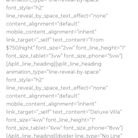
font_style=”h2″
line_reveal_by_space_text_effect=”none”
content_alignment=”default”
mobile_content_alignment=”inherit”
link_target=”_self” text_content=”From
$750/night” font_size=”2vw” font_line_height=”1″
font_size_tablet=”3vw” font_size_phone=”5vw”]
[/split_line_heading][split_line_heading
animation_type=”line-reveal-by-space”
font_style=”h2″
line_reveal_by_space_text_effect=”none”
content_alignment=”default”
mobile_content_alignment=”inherit”
link_target=”_self” text_content=”Deluxe Villa”
font_size=”4vw” font_line_height=”1″
font_size_tablet=”6vw” font_size_phone=”8vw”]
[/split_line_heading][divider line_type=”No Line”