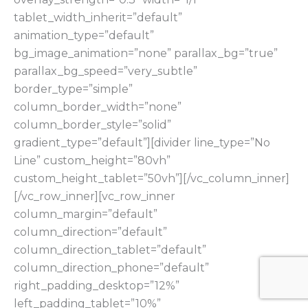
tablet_width_inherit=”default”
animation_type=”default”
bg_image_animation=”none” parallax_bg=”true”
parallax_bg_speed=”very_subtle”
border_type=”simple”
column_border_width=”none”
column_border_style=”solid”
gradient_type=”default”][divider line_type=”No
Line” custom_height=”80vh”
custom_height_tablet=”50vh”][/vc_column_inner]
[/vc_row_inner][vc_row_inner
column_margin=”default”
column_direction=”default”
column_direction_tablet=”default”
column_direction_phone=”default”
right_padding_desktop=”12%”
left_padding_tablet=”10%”