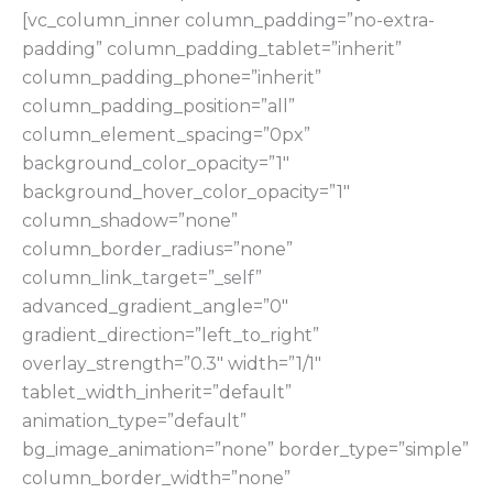
[vc_column_inner column_padding=”no-extra-
padding” column_padding_tablet=”inherit”
column_padding_phone=”inherit”
column_padding_position=”all”
column_element_spacing=”0px”
background_color_opacity=”1″
background_hover_color_opacity=”1″
column_shadow=”none”
column_border_radius=”none”
column_link_target=”_self”
advanced_gradient_angle=”0″
gradient_direction=”left_to_right”
overlay_strength=”0.3″ width=”1/1″
tablet_width_inherit=”default”
animation_type=”default”
bg_image_animation=”none” border_type=”simple”
column_border_width=”none”