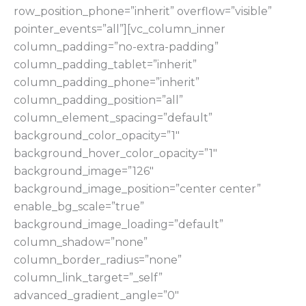
row_position_phone=”inherit” overflow=”visible”
pointer_events=”all”][vc_column_inner
column_padding=”no-extra-padding”
column_padding_tablet=”inherit”
column_padding_phone=”inherit”
column_padding_position=”all”
column_element_spacing=”default”
background_color_opacity=”1″
background_hover_color_opacity=”1″
background_image=”126″
background_image_position=”center center”
enable_bg_scale=”true”
background_image_loading=”default”
column_shadow=”none”
column_border_radius=”none”
column_link_target=”_self”
advanced_gradient_angle=”0″