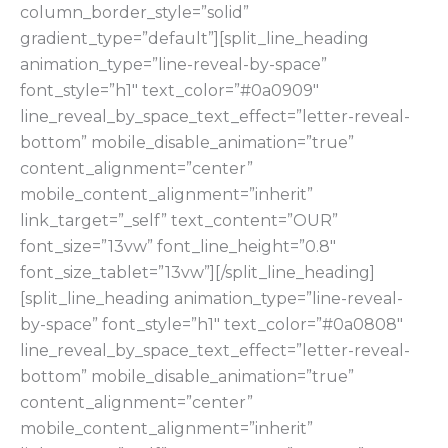
column_border_style=”solid”
gradient_type=”default”][split_line_heading
animation_type=”line-reveal-by-space”
font_style=”h1″ text_color=”#0a0909″
line_reveal_by_space_text_effect=”letter-reveal-
bottom” mobile_disable_animation=”true”
content_alignment=”center”
mobile_content_alignment=”inherit”
link_target=”_self” text_content=”OUR”
font_size=”13vw” font_line_height=”0.8″
font_size_tablet=”13vw”][/split_line_heading]
[split_line_heading animation_type=”line-reveal-
by-space” font_style=”h1″ text_color=”#0a0808″
line_reveal_by_space_text_effect=”letter-reveal-
bottom” mobile_disable_animation=”true”
content_alignment=”center”
mobile_content_alignment=”inherit”