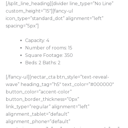
[/split_line_heading][divider line_type=”No Line”
custom_height=”15″][fancy-ul
icon_type=”standard_dot” alignment=”left”
spacing=”5px”]
Capacity: 4
Number of rooms: 15
Square Footage: 350
Beds: 2 Baths: 2
[/fancy-ul][nectar_cta btn_style=”text-reveal-
wave” heading_tag=”h5″ text_color=”#000000″
button_color=”accent-color”
button_border_thickness=”0px”
link_type=”regular” alignment=”left”
alignment_tablet=”default”
alignment_phone=”default”