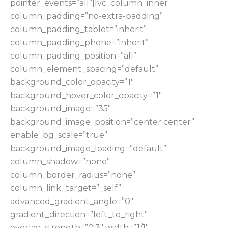
pointer_events=”all”][vc_column_inner
column_padding=”no-extra-padding”
column_padding_tablet=”inherit”
column_padding_phone=”inherit”
column_padding_position=”all”
column_element_spacing=”default”
background_color_opacity=”1″
background_hover_color_opacity=”1″
background_image=”35″
background_image_position=”center center”
enable_bg_scale=”true”
background_image_loading=”default”
column_shadow=”none”
column_border_radius=”none”
column_link_target=”_self”
advanced_gradient_angle=”0″
gradient_direction=”left_to_right”
overlay_strength=”0.3″ width=”1/1″