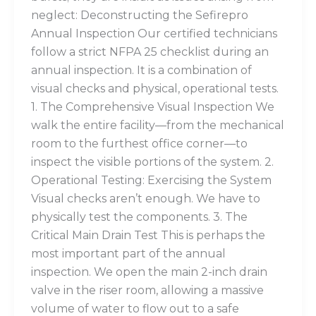
neglect: Deconstructing the Sefirepro
Annual Inspection Our certified technicians
follow a strict NFPA 25 checklist during an
annual inspection. It is a combination of
visual checks and physical, operational tests.
1. The Comprehensive Visual Inspection We
walk the entire facility—from the mechanical
room to the furthest office corner—to
inspect the visible portions of the system. 2.
Operational Testing: Exercising the System
Visual checks aren’t enough. We have to
physically test the components. 3. The
Critical Main Drain Test This is perhaps the
most important part of the annual
inspection. We open the main 2-inch drain
valve in the riser room, allowing a massive
volume of water to flow out to a safe