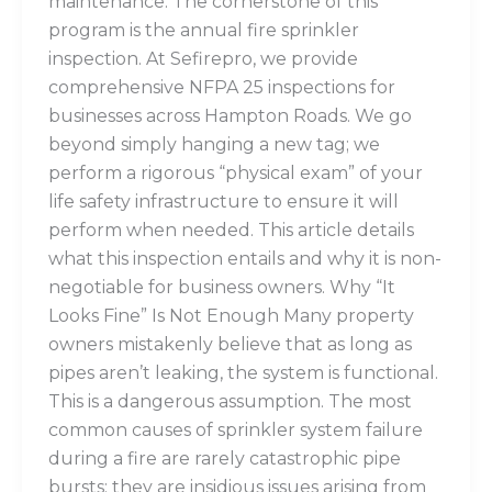
maintenance. The cornerstone of this
program is the annual fire sprinkler
inspection. At Sefirepro, we provide
comprehensive NFPA 25 inspections for
businesses across Hampton Roads. We go
beyond simply hanging a new tag; we
perform a rigorous “physical exam” of your
life safety infrastructure to ensure it will
perform when needed. This article details
what this inspection entails and why it is non-
negotiable for business owners. Why “It
Looks Fine” Is Not Enough Many property
owners mistakenly believe that as long as
pipes aren’t leaking, the system is functional.
This is a dangerous assumption. The most
common causes of sprinkler system failure
during a fire are rarely catastrophic pipe
bursts; they are insidious issues arising from