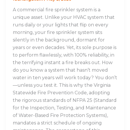
A commercial fire sprinkler system is a
unique asset. Unlike your HVAC system that
runs daily or your lights that flip on every
morning, your fire sprinkler system sits
silently in the background, dormant for
years or even decades. Yet, its sole purpose is
to perform flawlessly, with 100% reliability, in
the terrifying instant a fire breaks out. How
do you know a system that hasn’t moved
water in ten years will work today? You don’t
—unless you test it. This is why the Virginia
Statewide Fire Prevention Code, adopting
the rigorous standards of NFPA 25 (Standard
for the Inspection, Testing, and Maintenance
of Water-Based Fire Protection Systems),
mandates a strict schedule of ongoing