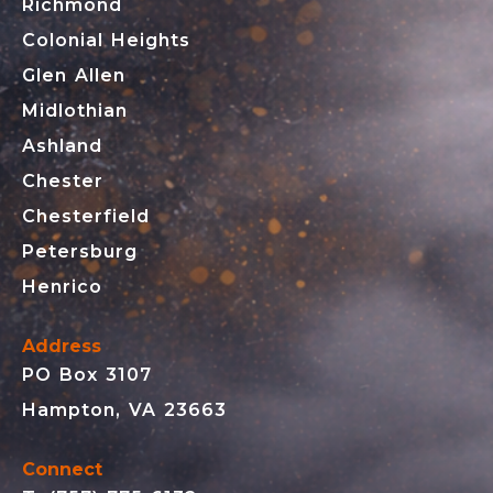
Richmond
Colonial Heights
Glen Allen
Midlothian
Ashland
Chester
Chesterfield
Petersburg
Henrico
Address
PO Box 3107
Hampton, VA 23663
Connect