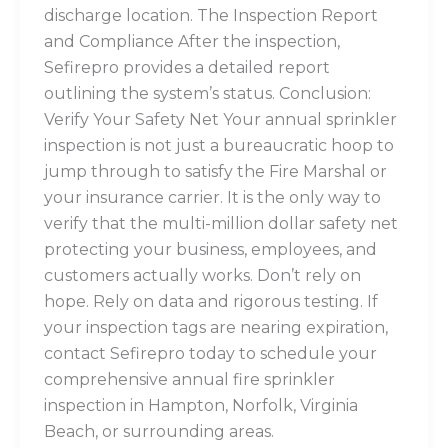
discharge location. The Inspection Report
and Compliance After the inspection,
Sefirepro provides a detailed report
outlining the system’s status. Conclusion:
Verify Your Safety Net Your annual sprinkler
inspection is not just a bureaucratic hoop to
jump through to satisfy the Fire Marshal or
your insurance carrier. It is the only way to
verify that the multi-million dollar safety net
protecting your business, employees, and
customers actually works. Don’t rely on
hope. Rely on data and rigorous testing. If
your inspection tags are nearing expiration,
contact Sefirepro today to schedule your
comprehensive annual fire sprinkler
inspection in Hampton, Norfolk, Virginia
Beach, or surrounding areas.