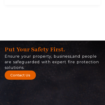
Put Your Safety First.
Ensure your property, business,and people
are safeguarded with expert fire protection
solutions.
Contact Us