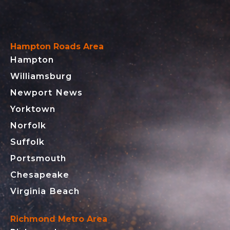
Hampton Roads Area
Hampton
Williamsburg
Newport News
Yorktown
Norfolk
Suffolk
Portsmouth
Chesapeake
Virginia Beach
Richmond Metro Area