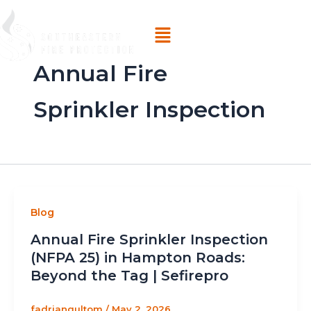
Skip
Menu
to
content
Annual Fire
Sprinkler Inspection
Blog
Annual Fire Sprinkler Inspection
(NFPA 25) in Hampton Roads:
Beyond the Tag | Sefirepro
fadriangultom
/
May 2, 2026