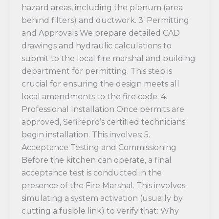
hazard areas, including the plenum (area
behind filters) and ductwork. 3. Permitting
and Approvals We prepare detailed CAD
drawings and hydraulic calculations to
submit to the local fire marshal and building
department for permitting. This step is
crucial for ensuring the design meets all
local amendments to the fire code. 4.
Professional Installation Once permits are
approved, Sefirepro’s certified technicians
begin installation. This involves: 5.
Acceptance Testing and Commissioning
Before the kitchen can operate, a final
acceptance test is conducted in the
presence of the Fire Marshal. This involves
simulating a system activation (usually by
cutting a fusible link) to verify that: Why