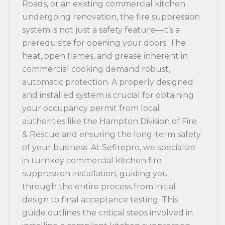
Roads, or an existing commercial kitchen
undergoing renovation, the fire suppression
system is not just a safety feature—it’s a
prerequisite for opening your doors. The
heat, open flames, and grease inherent in
commercial cooking demand robust,
automatic protection. A properly designed
and installed system is crucial for obtaining
your occupancy permit from local
authorities like the Hampton Division of Fire
& Rescue and ensuring the long-term safety
of your business. At Sefirepro, we specialize
in turnkey commercial kitchen fire
suppression installation, guiding you
through the entire process from initial
design to final acceptance testing. This
guide outlines the critical steps involved in