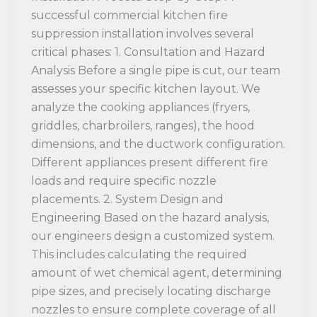
successful commercial kitchen fire
suppression installation involves several
critical phases: 1. Consultation and Hazard
Analysis Before a single pipe is cut, our team
assesses your specific kitchen layout. We
analyze the cooking appliances (fryers,
griddles, charbroilers, ranges), the hood
dimensions, and the ductwork configuration.
Different appliances present different fire
loads and require specific nozzle
placements. 2. System Design and
Engineering Based on the hazard analysis,
our engineers design a customized system.
This includes calculating the required
amount of wet chemical agent, determining
pipe sizes, and precisely locating discharge
nozzles to ensure complete coverage of all