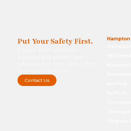
Hampton 
Put Your Safety First.
Hampto
Ensure your property,
Williams
business,and people are
safeguarded with expert fire
Newpor
protection solutions.
Yorktow
Contact Us
Norfolk
Suffolk
Portsmo
Chesape
Virginia