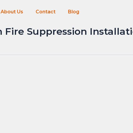
About Us
Contact
Blog
Fire Suppression Installat