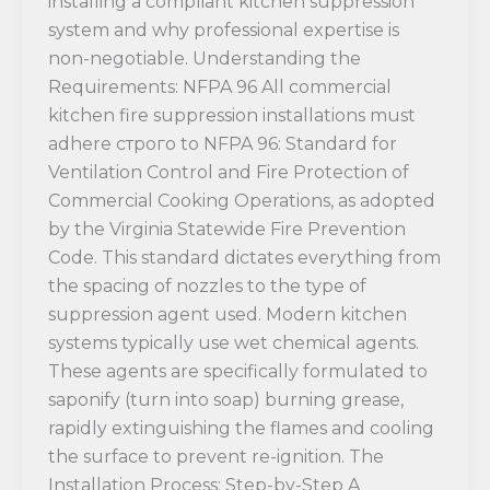
installing a compliant kitchen suppression
system and why professional expertise is
non-negotiable. Understanding the
Requirements: NFPA 96 All commercial
kitchen fire suppression installations must
adhere строго to NFPA 96: Standard for
Ventilation Control and Fire Protection of
Commercial Cooking Operations, as adopted
by the Virginia Statewide Fire Prevention
Code. This standard dictates everything from
the spacing of nozzles to the type of
suppression agent used. Modern kitchen
systems typically use wet chemical agents.
These agents are specifically formulated to
saponify (turn into soap) burning grease,
rapidly extinguishing the flames and cooling
the surface to prevent re-ignition. The
Installation Process: Step-by-Step A