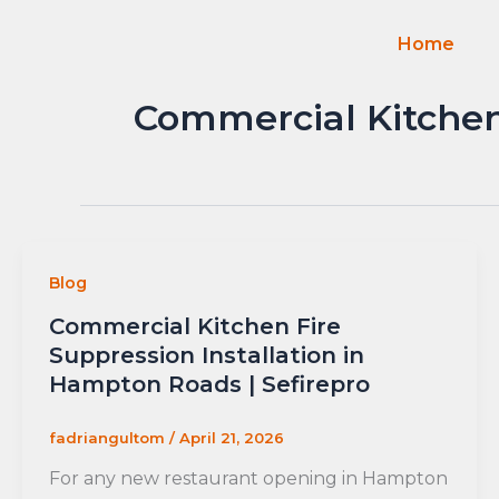
Skip
to
Home
content
Commercial Kitchen 
Blog
Commercial Kitchen Fire
Suppression Installation in
Hampton Roads | Sefirepro
fadriangultom
/
April 21, 2026
For any new restaurant opening in Hampton