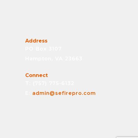
Address
PO Box 3107
Hampton, VA 23663
Connect
T: (757) 775-6132
E:
admin@sefirepro.com