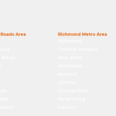
Roads Area
Richmond Metro Area
n
Richmond
burg
Colonial Heights
t News
Glen Allen
n
Midlothian
Ashland
Chester
uth
Chesterfield
ake
Petersburg
 Beach
Henrico