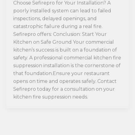
Choose Sefirepro for Your Installation? A
poorly installed system can lead to failed
inspections, delayed openings, and
catastrophic failure during a real fire.
Sefirepro offers: Conclusion: Start Your
Kitchen on Safe Ground Your commercial
kitchen’s success is built on a foundation of
safety. A professional commercial kitchen fire
suppression installation is the cornerstone of
that foundation.Ensure your restaurant
opens on time and operates safely. Contact
Sefirepro today for a consultation on your
kitchen fire suppression needs.