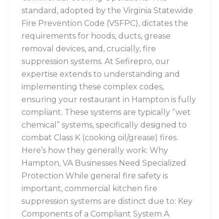
standard, adopted by the Virginia Statewide
Fire Prevention Code (VSFPC), dictates the
requirements for hoods, ducts, grease
removal devices, and, crucially, fire
suppression systems. At Sefirepro, our
expertise extends to understanding and
implementing these complex codes,
ensuring your restaurant in Hampton is fully
compliant. These systems are typically “wet
chemical” systems, specifically designed to
combat Class K (cooking oil/grease) fires.
Here’s how they generally work: Why
Hampton, VA Businesses Need Specialized
Protection While general fire safety is
important, commercial kitchen fire
suppression systems are distinct due to: Key
Components of a Compliant System A