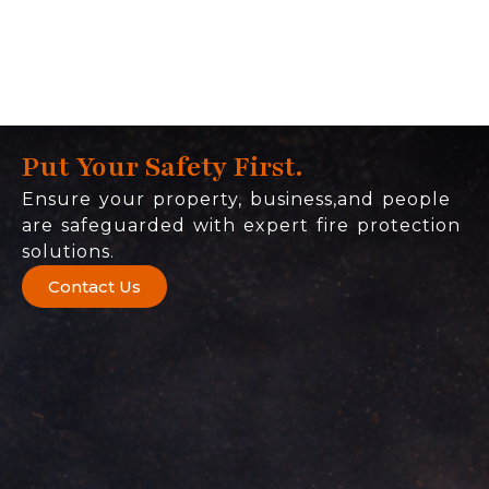
Put Your Safety First.
Ensure your property, business,and people
are safeguarded with expert fire protection
solutions.
Contact Us