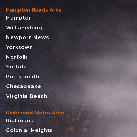
Hampton Roads Area
Hampton
Williamsburg
Newport News
Yorktown
Norfolk
Suffolk
Portsmouth
Chesapeake
Virginia Beach
Richmond Metro Area
Richmond
Colonial Heights