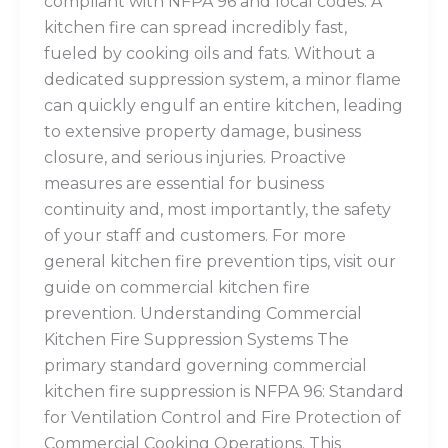
compliant with NFPA 96 and local codes. A
kitchen fire can spread incredibly fast,
fueled by cooking oils and fats. Without a
dedicated suppression system, a minor flame
can quickly engulf an entire kitchen, leading
to extensive property damage, business
closure, and serious injuries. Proactive
measures are essential for business
continuity and, most importantly, the safety
of your staff and customers. For more
general kitchen fire prevention tips, visit our
guide on commercial kitchen fire
prevention. Understanding Commercial
Kitchen Fire Suppression Systems The
primary standard governing commercial
kitchen fire suppression is NFPA 96: Standard
for Ventilation Control and Fire Protection of
Commercial Cooking Operations. This