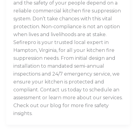
and the safety of your people depend on a
reliable commercial kitchen fire suppression
system. Don’t take chances with this vital
protection. Non-compliance is not an option
when lives and livelihoods are at stake.
Sefirepro is your trusted local expert in
Hampton, Virginia, for all your kitchen fire
suppression needs. From initial design and
installation to mandated semi-annual
inspections and 24/7 emergency service, we
ensure your kitchen is protected and
compliant. Contact us today to schedule an
assessment or learn more about our services.
Check out our blog for more fire safety
insights.