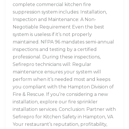
complete commercial kitchen fire
suppression system includes: Installation,
Inspection and Maintenance: A Non-
Negotiable Requirement Even the best
system is useless if it’s not properly
maintained. NFPA 96 mandates semi-annual
inspections and testing by a certified
professional. During these inspections,
Sefirepro technicians will: Regular
maintenance ensures your system will
perform when it’s needed most and keeps
you compliant with the Hampton Division of
Fire & Rescue. If you’re considering a new
installation, explore our fire sprinkler
installation services. Conclusion: Partner with
Sefirepro for Kitchen Safety in Hampton, VA
Your restaurant’s reputation, profitability,