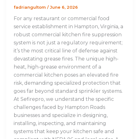
fadriangultom
/
June 6, 2026
For any restaurant or commercial food
service establishment in Hampton, Virginia, a
robust commercial kitchen fire suppression
system is not just a regulatory requirement;
it’s the most critical line of defense against
devastating grease fires. The unique high-
heat, high-grease environment of a
commercial kitchen poses an elevated fire
risk, demanding specialized protection that
goes far beyond standard sprinkler systems.
At Sefirepro, we understand the specific
challenges faced by Hampton Roads
businesses and specialize in designing,
installing, inspecting, and maintaining
systems that keep your kitchen safe and