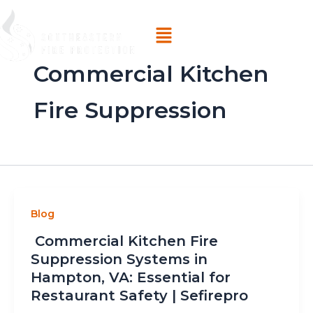
Skip
Menu
to
content
Commercial Kitchen
Fire Suppression
Blog
Commercial Kitchen Fire
Suppression Systems in
Hampton, VA: Essential for
Restaurant Safety | Sefirepro