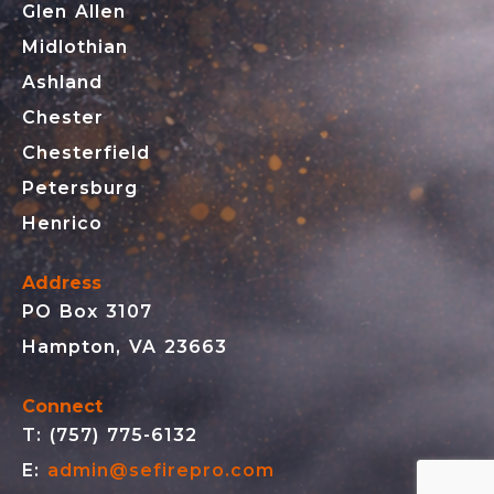
Glen Allen
Midlothian
Ashland
Chester
Chesterfield
Petersburg
Henrico
Address
PO Box 3107
Hampton, VA 23663
Connect
T: (757) 775-6132
E:
admin@sefirepro.com