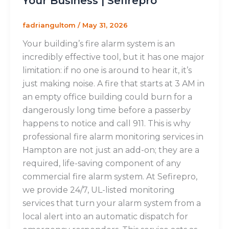
Your Business | Sefirepro
fadriangultom
/
May 31, 2026
Your building’s fire alarm system is an
incredibly effective tool, but it has one major
limitation: if no one is around to hear it, it’s
just making noise. A fire that starts at 3 AM in
an empty office building could burn for a
dangerously long time before a passerby
happens to notice and call 911. This is why
professional fire alarm monitoring services in
Hampton are not just an add-on; they are a
required, life-saving component of any
commercial fire alarm system. At Sefirepro,
we provide 24/7, UL-listed monitoring
services that turn your alarm system from a
local alert into an automatic dispatch for