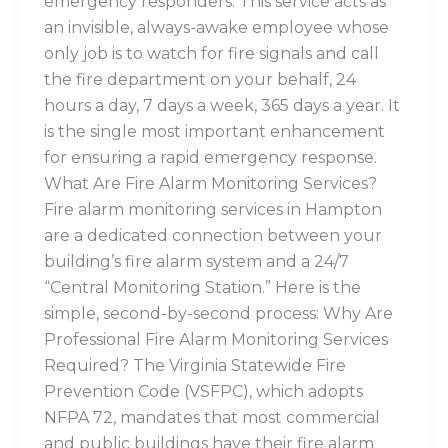
emergency responders. This service acts as
an invisible, always-awake employee whose
only job is to watch for fire signals and call
the fire department on your behalf, 24
hours a day, 7 days a week, 365 days a year. It
is the single most important enhancement
for ensuring a rapid emergency response.
What Are Fire Alarm Monitoring Services?
Fire alarm monitoring services in Hampton
are a dedicated connection between your
building’s fire alarm system and a 24/7
“Central Monitoring Station.” Here is the
simple, second-by-second process: Why Are
Professional Fire Alarm Monitoring Services
Required? The Virginia Statewide Fire
Prevention Code (VSFPC), which adopts
NFPA 72, mandates that most commercial
and public buildings have their fire alarm