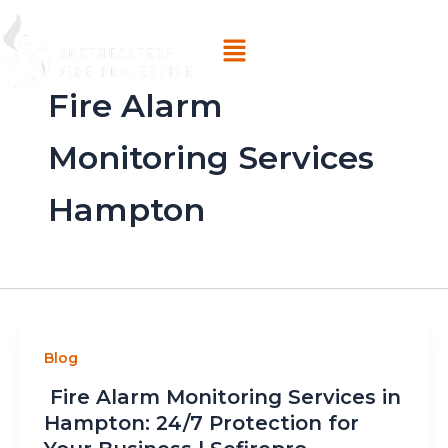
Skip
Menu
to
content
Fire Alarm
Monitoring Services
Hampton
Blog
Fire Alarm Monitoring Services in
Hampton: 24/7 Protection for