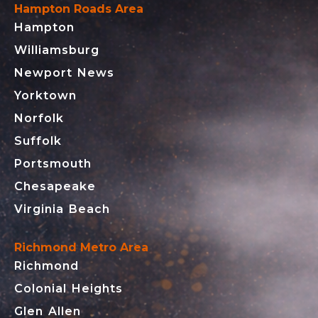
Hampton Roads Area
Hampton
Williamsburg
Newport News
Yorktown
Norfolk
Suffolk
Portsmouth
Chesapeake
Virginia Beach
Richmond Metro Area
Richmond
Colonial Heights
Glen Allen