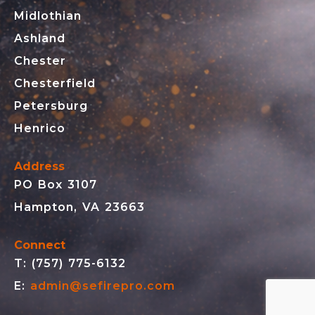
Midlothian
Ashland
Chester
Chesterfield
Petersburg
Henrico
Address
PO Box 3107
Hampton, VA 23663
Connect
T: (757) 775-6132
E:
admin@sefirepro.com