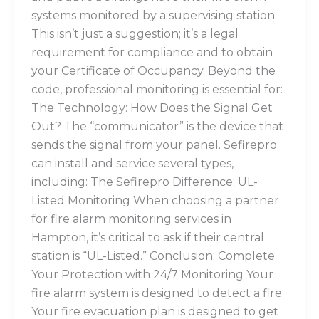
systems monitored by a supervising station.
This isn’t just a suggestion; it’s a legal
requirement for compliance and to obtain
your Certificate of Occupancy. Beyond the
code, professional monitoring is essential for:
The Technology: How Does the Signal Get
Out? The “communicator” is the device that
sends the signal from your panel. Sefirepro
can install and service several types,
including: The Sefirepro Difference: UL-
Listed Monitoring When choosing a partner
for fire alarm monitoring services in
Hampton, it’s critical to ask if their central
station is “UL-Listed.” Conclusion: Complete
Your Protection with 24/7 Monitoring Your
fire alarm system is designed to detect a fire.
Your fire evacuation plan is designed to get