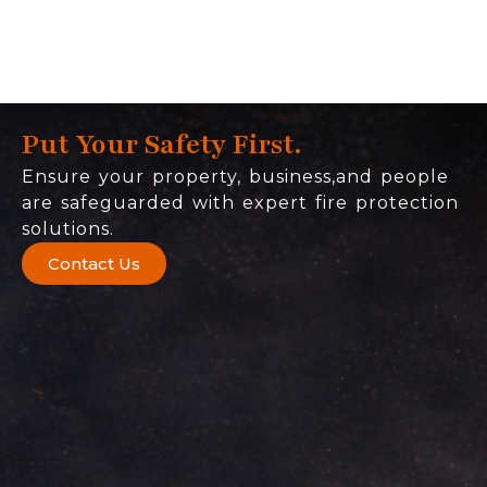
Put Your Safety First.
Ensure your property, business,and people
are safeguarded with expert fire protection
solutions.
Contact Us