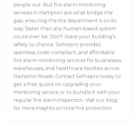
people out. But fire alarm monitoring
services in Hampton are what bridge the
gap, ensuring the fire department is on its
way, faster than any human-based system
could ever be. Don’t leave your building’s
safety to chance. Sefirepro provides
seamless, code-compliant, and affordable
fire alarm monitoring services for businesses,
warehouses, and healthcare facilities across
Hampton Roads. Contact Sefirepro today to
get a free quote on upgrading your
monitoring service or to bundle it with your
regular fire alarm inspection. Visit our blog
for more insights on total fire protection.