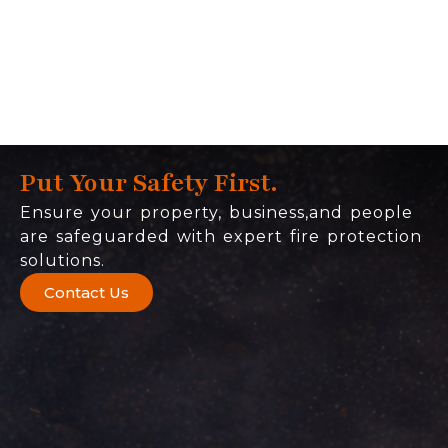
Put Your Safety First.
Ensure your property, business,and people
are safeguarded with expert fire protection
solutions.
Contact Us