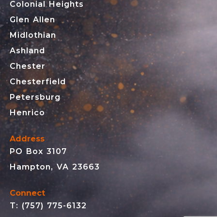
Colonial Heights
Glen Allen
Midlothian
Ashland
Chester
Chesterfield
Petersburg
Henrico
Address
PO Box 3107
Hampton, VA 23663
Connect
T: (757) 775-6132