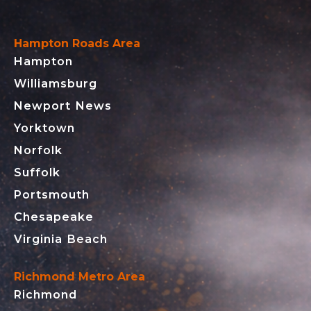
Hampton Roads Area
Hampton
Williamsburg
Newport News
Yorktown
Norfolk
Suffolk
Portsmouth
Chesapeake
Virginia Beach
Richmond Metro Area
Richmond