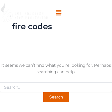
Search
Skip
for:
Menu
to
content
fire codes
It seems we can’t find what you’re looking for. Perhaps
searching can help.