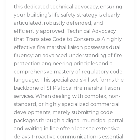
this dedicated technical advocacy, ensuring
your building’s life safety strategy is clearly
articulated, robustly defended, and
efficiently approved. Technical Advocacy
that Translates Code to Consensus A highly
effective fire marshal liaison possesses dual
fluency: an advanced understanding of fire
protection engineering principles and a
comprehensive mastery of regulatory code
language. This specialized skill set forms the
backbone of SFP’s local fire marshal liaison
services. When dealing with complex, non-
standard, or highly specialized commercial
developments, merely submitting code
packages through a digital municipal portal
and waiting in line often leads to extensive
delays. Proactive communication is essential.