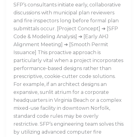
SFP’s consultants initiate early, collaborative
discussions with municipal plan reviewers
and fire inspectors long before formal plan
submittals occur. [Project Concept] ➔ [SFP
Code & Modeling Analysis] ➔ [Early AHJ
Alignment Meeting] ➔ [Smooth Permit
Issuance] This proactive approach is
particularly vital when a project incorporates
performance-based designs rather than
prescriptive, cookie-cutter code solutions.
For example, if an architect designs an
expansive, sunlit atrium for a corporate
headquarters in Virginia Beach or a complex
mixed-use facility in downtown Norfolk,
standard code rules may be overly
restrictive. SFP’s engineering team solves this
by utilizing advanced computer fire