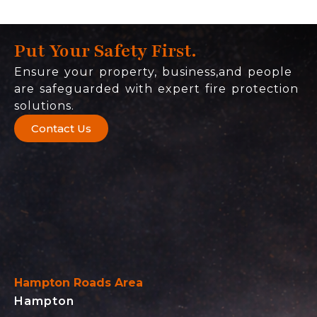
Put Your Safety First.
Ensure your property, business,and people
are safeguarded with expert fire protection
solutions.
Contact Us
Hampton Roads Area
Hampton