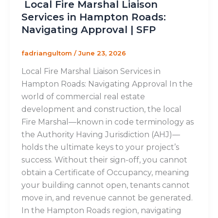
Local Fire Marshal Liaison
Services in Hampton Roads:
Navigating Approval | SFP
fadriangultom
/
June 23, 2026
Local Fire Marshal Liaison Services in
Hampton Roads: Navigating Approval In the
world of commercial real estate
development and construction, the local
Fire Marshal—known in code terminology as
the Authority Having Jurisdiction (AHJ)—
holds the ultimate keys to your project’s
success. Without their sign-off, you cannot
obtain a Certificate of Occupancy, meaning
your building cannot open, tenants cannot
move in, and revenue cannot be generated.
In the Hampton Roads region, navigating