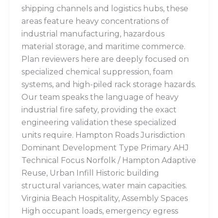
shipping channels and logistics hubs, these
areas feature heavy concentrations of
industrial manufacturing, hazardous
material storage, and maritime commerce.
Plan reviewers here are deeply focused on
specialized chemical suppression, foam
systems, and high-piled rack storage hazards.
Our team speaks the language of heavy
industrial fire safety, providing the exact
engineering validation these specialized
units require. Hampton Roads Jurisdiction
Dominant Development Type Primary AHJ
Technical Focus Norfolk / Hampton Adaptive
Reuse, Urban Infill Historic building
structural variances, water main capacities.
Virginia Beach Hospitality, Assembly Spaces
High occupant loads, emergency egress