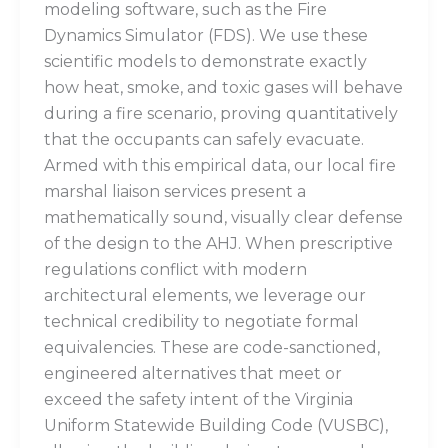
modeling software, such as the Fire
Dynamics Simulator (FDS). We use these
scientific models to demonstrate exactly
how heat, smoke, and toxic gases will behave
during a fire scenario, proving quantitatively
that the occupants can safely evacuate.
Armed with this empirical data, our local fire
marshal liaison services present a
mathematically sound, visually clear defense
of the design to the AHJ. When prescriptive
regulations conflict with modern
architectural elements, we leverage our
technical credibility to negotiate formal
equivalencies. These are code-sanctioned,
engineered alternatives that meet or
exceed the safety intent of the Virginia
Uniform Statewide Building Code (VUSBC),