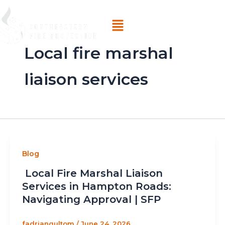
Skip
Menu
to
content
Local fire marshal
liaison services
Blog
Local Fire Marshal Liaison
Services in Hampton Roads:
Navigating Approval | SFP
fadriangultom
/
June 24, 2026