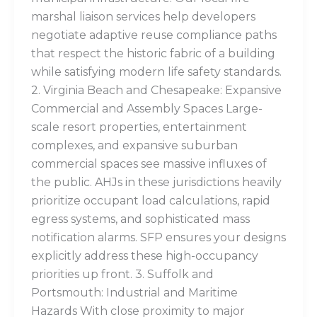
marshal liaison services help developers
negotiate adaptive reuse compliance paths
that respect the historic fabric of a building
while satisfying modern life safety standards.
2. Virginia Beach and Chesapeake: Expansive
Commercial and Assembly Spaces Large-
scale resort properties, entertainment
complexes, and expansive suburban
commercial spaces see massive influxes of
the public. AHJs in these jurisdictions heavily
prioritize occupant load calculations, rapid
egress systems, and sophisticated mass
notification alarms. SFP ensures your designs
explicitly address these high-occupancy
priorities up front. 3. Suffolk and
Portsmouth: Industrial and Maritime
Hazards With close proximity to major