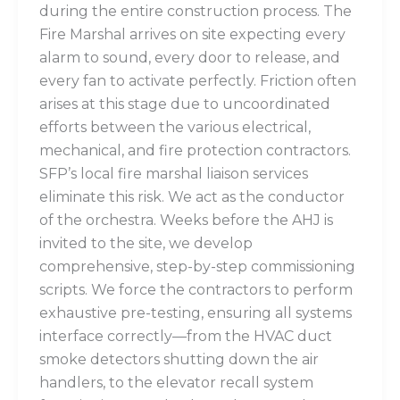
during the entire construction process. The
Fire Marshal arrives on site expecting every
alarm to sound, every door to release, and
every fan to activate perfectly. Friction often
arises at this stage due to uncoordinated
efforts between the various electrical,
mechanical, and fire protection contractors.
SFP’s local fire marshal liaison services
eliminate this risk. We act as the conductor
of the orchestra. Weeks before the AHJ is
invited to the site, we develop
comprehensive, step-by-step commissioning
scripts. We force the contractors to perform
exhaustive pre-testing, ensuring all systems
interface correctly—from the HVAC duct
smoke detectors shutting down the air
handlers, to the elevator recall system