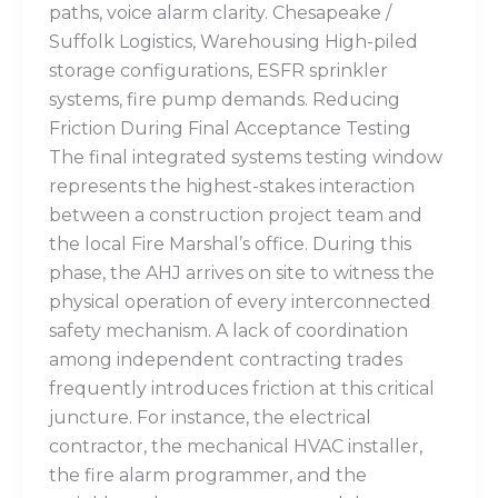
paths, voice alarm clarity. Chesapeake /
Suffolk Logistics, Warehousing High-piled
storage configurations, ESFR sprinkler
systems, fire pump demands. Reducing
Friction During Final Acceptance Testing
The final integrated systems testing window
represents the highest-stakes interaction
between a construction project team and
the local Fire Marshal’s office. During this
phase, the AHJ arrives on site to witness the
physical operation of every interconnected
safety mechanism. A lack of coordination
among independent contracting trades
frequently introduces friction at this critical
juncture. For instance, the electrical
contractor, the mechanical HVAC installer,
the fire alarm programmer, and the