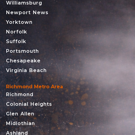
Williamsburg
Newport News
Yorktown
Norfolk
Suffolk
Portsmouth
Chesapeake
Virginia Beach
Richmond Metro Area
Richmond
Colonial Heights
Glen Allen
Midlothian
Ashland