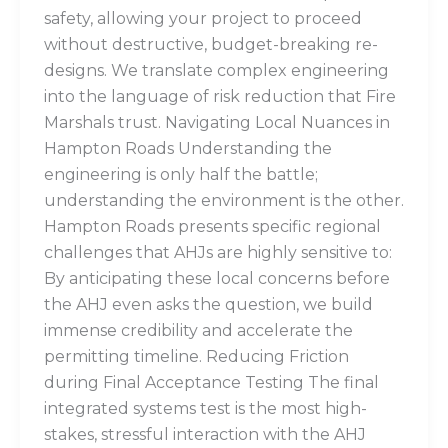
safety, allowing your project to proceed
without destructive, budget-breaking re-
designs. We translate complex engineering
into the language of risk reduction that Fire
Marshals trust. Navigating Local Nuances in
Hampton Roads Understanding the
engineering is only half the battle;
understanding the environment is the other.
Hampton Roads presents specific regional
challenges that AHJs are highly sensitive to:
By anticipating these local concerns before
the AHJ even asks the question, we build
immense credibility and accelerate the
permitting timeline. Reducing Friction
during Final Acceptance Testing The final
integrated systems test is the most high-
stakes, stressful interaction with the AHJ