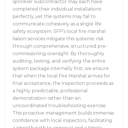
sprinkler subcontractor may each have
completed their individual installations
perfectly, yet the systems may fail to
communicate cohesively as a single life
safety ecosystem. SFP’s local fire marshal
liaison services mitigate this systemic risk
through comprehensive, structured pre-
commissioning oversight. By thoroughly
auditing, testing, and verifying the entire
system package internally first, we ensure
that when the local Fire Marshal arrives for
final acceptance, the inspection proceeds as
a highly predictable, professional
demonstration rather than an
uncoordinated troubleshooting exercise.
This proactive management builds immense
confidence with local inspectors, facilitating
a smooth path to approval and a timely