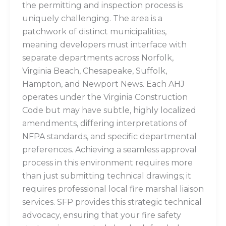
the permitting and inspection process is
uniquely challenging. The area is a
patchwork of distinct municipalities,
meaning developers must interface with
separate departments across Norfolk,
Virginia Beach, Chesapeake, Suffolk,
Hampton, and Newport News. Each AHJ
operates under the Virginia Construction
Code but may have subtle, highly localized
amendments, differing interpretations of
NFPA standards, and specific departmental
preferences. Achieving a seamless approval
process in this environment requires more
than just submitting technical drawings; it
requires professional local fire marshal liaison
services. SFP provides this strategic technical
advocacy, ensuring that your fire safety