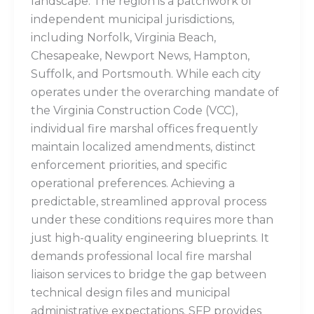
landscape. The region is a patchwork of
independent municipal jurisdictions,
including Norfolk, Virginia Beach,
Chesapeake, Newport News, Hampton,
Suffolk, and Portsmouth. While each city
operates under the overarching mandate of
the Virginia Construction Code (VCC),
individual fire marshal offices frequently
maintain localized amendments, distinct
enforcement priorities, and specific
operational preferences. Achieving a
predictable, streamlined approval process
under these conditions requires more than
just high-quality engineering blueprints. It
demands professional local fire marshal
liaison services to bridge the gap between
technical design files and municipal
administrative expectations. SFP provides