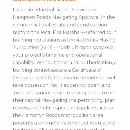
Local Fire Marshal Liaison Services in
Hampton Roads: Navigating Approval In the
commercial real estate and construction
sectors, the local Fire Marshal—referred to in
building regulations as the Authority Having
Jurisdiction (AHJ)—holds ultimate sway over
your project’s timeline and operational
capability. Without their final authorization, a
building cannot secure a Certificate of
Occupancy (CO). This means tenants cannot
take possession, facilities cannot open, and
investors cannot begin realizing a return on
their capital. Navigating the permitting, plan
review, and field inspection pipelines across
the Hampton Roads metropolitan area
presents a uniquely fragmented regulatory