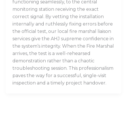
functioning seamlessly, to the central
monitoring station receiving the exact
correct signal. By vetting the installation
internally and ruthlessly fixing errors before
the official test, our local fire marshal liaison
services give the AHJ supreme confidence in
the system’s integrity. When the Fire Marshal
arrives, the test is a well-rehearsed
demonstration rather than a chaotic
troubleshooting session. This professionalism
paves the way for a successful, single-visit
inspection and a timely project handover.