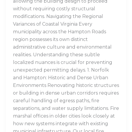
allowing the building design to proceed
without requiring costly structural
modifications. Navigating the Regional
Variances of Coastal Virginia Every
municipality across the Hampton Roads
region possesses its own distinct
administrative culture and environmental
realities. Understanding these subtle
localized nuances is crucial for preventing
unexpected permitting delays. 1. Norfolk
and Hampton: Historic and Dense Urban
Environments Renovating historic structures
or building in dense urban corridors requires
careful handling of egress paths, fire
separations, and water supply limitations. Fire
marshal offices in older cities look closely at
how new systems integrate with existing
municipal infrastructure. Our local fire