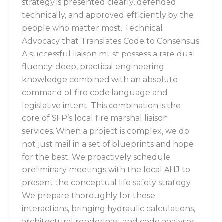
strategy is presented clearly, defended
technically, and approved efficiently by the
people who matter most. Technical
Advocacy that Translates Code to Consensus
A successful liaison must possess a rare dual
fluency: deep, practical engineering
knowledge combined with an absolute
command of fire code language and
legislative intent. This combination is the
core of SFP’s local fire marshal liaison
services. When a project is complex, we do
not just mail in a set of blueprints and hope
for the best. We proactively schedule
preliminary meetings with the local AHJ to
present the conceptual life safety strategy.
We prepare thoroughly for these
interactions, bringing hydraulic calculations,
architectural renderings, and code analyses.