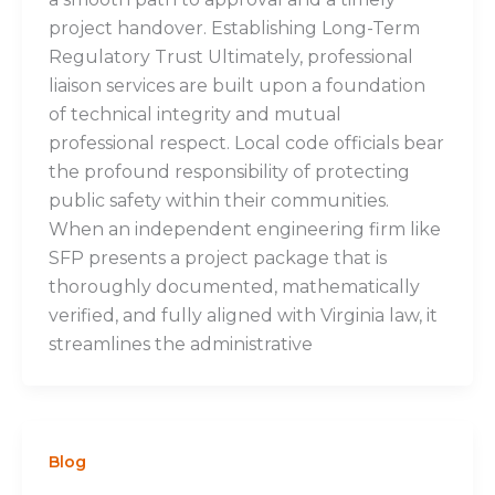
project handover. Establishing Long-Term
Regulatory Trust Ultimately, professional
liaison services are built upon a foundation
of technical integrity and mutual
professional respect. Local code officials bear
the profound responsibility of protecting
public safety within their communities.
When an independent engineering firm like
SFP presents a project package that is
thoroughly documented, mathematically
verified, and fully aligned with Virginia law, it
streamlines the administrative
Blog