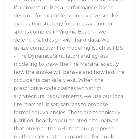
If a project utilizes a performance-based
design—for example, an innovative smoke
evacuation strategy for a massive indoor
sports complex in Virginia Beach—we
defend that design with hard data. We
utilize computer fire modeling (such as FDS
– Fire Dynamics Simulator) and egress
modeling to show the Fire Marshal exactly
how the smoke will behave and how fast the
occupants can safely exit. When the
prescriptive code clashes with strict
architectural requirements, we use our local
fire marshal liaison services to propose
formal equivalencies. These are technically
justified, heavily documented alternatives
that prove to the AHJ that our proposed
method satisfies their mandate for public