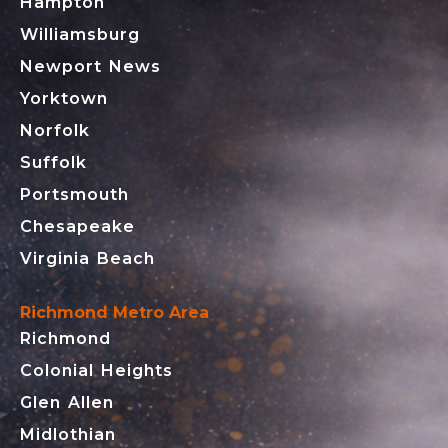
Hampton
Williamsburg
Newport News
Yorktown
Norfolk
Suffolk
Portsmouth
Chesapeake
Virginia Beach
Richmond Metro Area
Richmond
Colonial Heights
Glen Allen
Midlothian