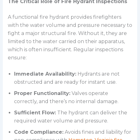
The Critical Role of Fire Hydrant Inspections
A functional fire hydrant provides firefighters
with the water volume and pressure necessary to
fight a major structural fire. Without it, they are
limited to the water carried on their apparatus,
which is often insufficient. Regular inspections
ensure:
Immediate Availability:
Hydrants are not
obstructed and are ready for instant use.
Proper Functionality:
Valves operate
correctly, and there’s no internal damage.
Sufficient Flow:
The hydrant can deliver the
required water volume and pressure.
Code Compliance:
Avoids fines and liability for