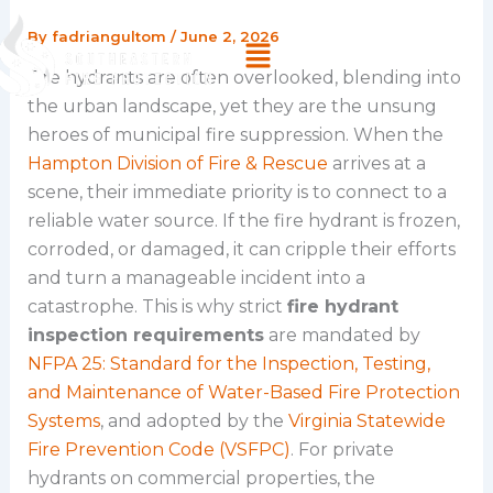
Skip
By
fadriangultom
/
June 2, 2026
Menu
to
content
Fire hydrants are often overlooked, blending into
the urban landscape, yet they are the unsung
heroes of municipal fire suppression. When the
Hampton Division of Fire & Rescue
arrives at a
scene, their immediate priority is to connect to a
reliable water source. If the fire hydrant is frozen,
corroded, or damaged, it can cripple their efforts
and turn a manageable incident into a
catastrophe. This is why strict
fire hydrant
inspection requirements
are mandated by
NFPA 25: Standard for the Inspection, Testing,
and Maintenance of Water-Based Fire Protection
Systems
, and adopted by the
Virginia Statewide
Fire Prevention Code (VSFPC)
. For private
hydrants on commercial properties, the