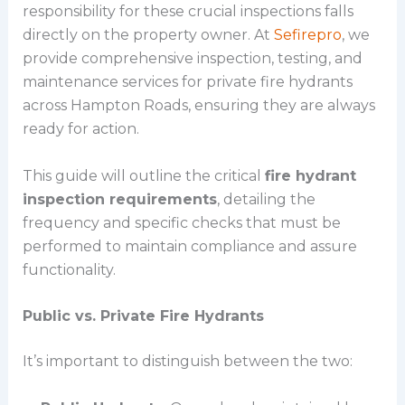
responsibility for these crucial inspections falls
directly on the property owner. At
Sefirepro
, we
provide comprehensive inspection, testing, and
maintenance services for private fire hydrants
across Hampton Roads, ensuring they are always
ready for action.
This guide will outline the critical
fire hydrant
inspection requirements
, detailing the
frequency and specific checks that must be
performed to maintain compliance and assure
functionality.
Public vs. Private Fire Hydrants
It’s important to distinguish between the two: