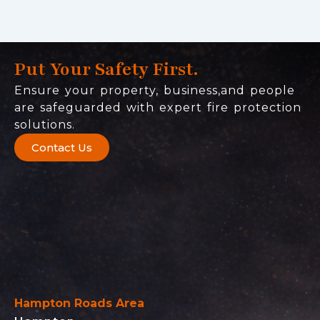
Put Your Safety First.
Ensure your property, business,and people
are safeguarded with expert fire protection
solutions.
Contact Us
Hampton Roads Area