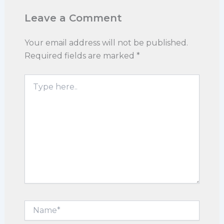
Leave a Comment
Your email address will not be published.
Required fields are marked
*
Type
here..
Name*