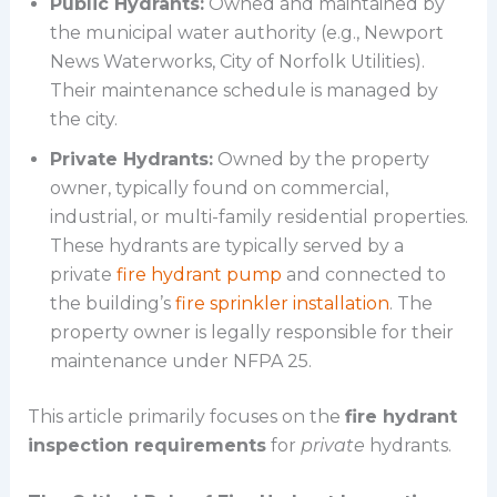
Public Hydrants:
Owned and maintained by
the municipal water authority (e.g., Newport
News Waterworks, City of Norfolk Utilities).
Their maintenance schedule is managed by
the city.
Private Hydrants:
Owned by the property
owner, typically found on commercial,
industrial, or multi-family residential properties.
These hydrants are typically served by a
private
fire hydrant pump
and connected to
the building’s
fire sprinkler installation
. The
property owner is legally responsible for their
maintenance under NFPA 25.
This article primarily focuses on the
fire hydrant
inspection requirements
for
private
hydrants.