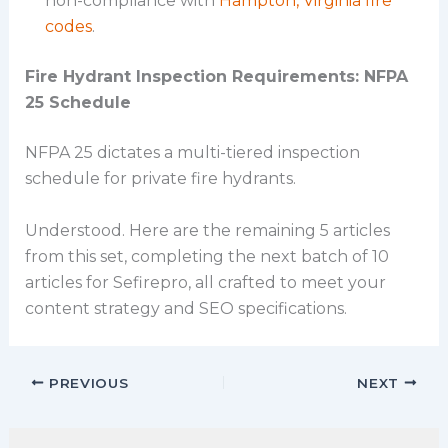
non-compliance with
Hampton, Virginia fire
codes
.
Fire Hydrant Inspection Requirements: NFPA
25 Schedule
NFPA 25 dictates a multi-tiered inspection
schedule for private fire hydrants.
Understood. Here are the remaining 5 articles
from this set, completing the next batch of 10
articles for Sefirepro, all crafted to meet your
content strategy and SEO specifications.
PREVIOUS
NEXT