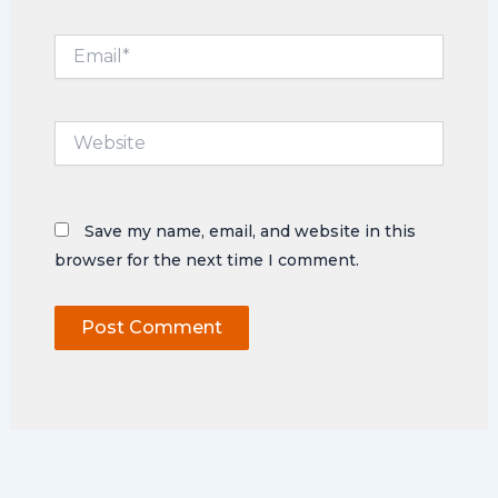
Email*
Website
Save my name, email, and website in this
browser for the next time I comment.