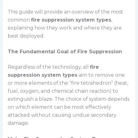
This guide will provide an overview of the most
common
fire suppression system types
,
explaining how they work and where they are
best deployed.
The Fundamental Goal of Fire Suppression
Regardless of the technology, all
fire
suppression system types
aim to remove one
or more elements of the “fire tetrahedron” (heat,
fuel, oxygen, and chemical chain reaction) to
extinguish a blaze. The choice of system depends
on which element can be most effectively
attacked without causing undue secondary
damage.