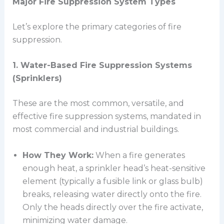
Major Fire Suppression System Types
Let’s explore the primary categories of fire
suppression.
1. Water-Based Fire Suppression Systems
(Sprinklers)
These are the most common, versatile, and
effective fire suppression systems, mandated in
most commercial and industrial buildings.
How They Work:
When a fire generates
enough heat, a sprinkler head’s heat-sensitive
element (typically a fusible link or glass bulb)
breaks, releasing water directly onto the fire.
Only the heads directly over the fire activate,
minimizing water damage.