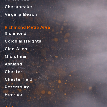
Chesapeake
Virginia Beach
Richmond Metro Area
Richmond
Colonial Heights
Glen Allen
Midlothian
Ashland
Chester
Chesterfield
Petersburg
Henrico