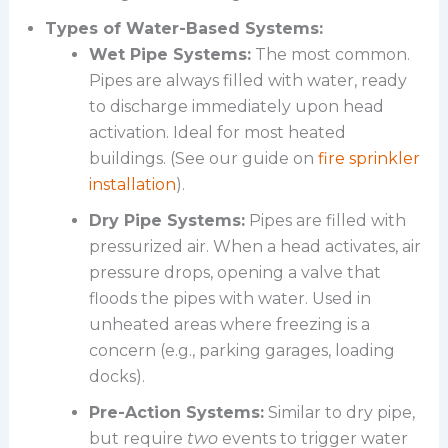
Types of Water-Based Systems:
Wet Pipe Systems:
The most common.
Pipes are always filled with water, ready
to discharge immediately upon head
activation. Ideal for most heated
buildings. (See our guide on
fire sprinkler
installation
).
Dry Pipe Systems:
Pipes are filled with
pressurized air. When a head activates, air
pressure drops, opening a valve that
floods the pipes with water. Used in
unheated areas where freezing is a
concern (e.g., parking garages, loading
docks).
Pre-Action Systems:
Similar to dry pipe,
but require
two
events to trigger water