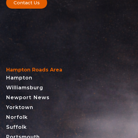
Contact Us
Hampton Roads Area
Hampton
Williamsburg
Newport News
Yorktown
Norfolk
Suffolk
Portsmouth