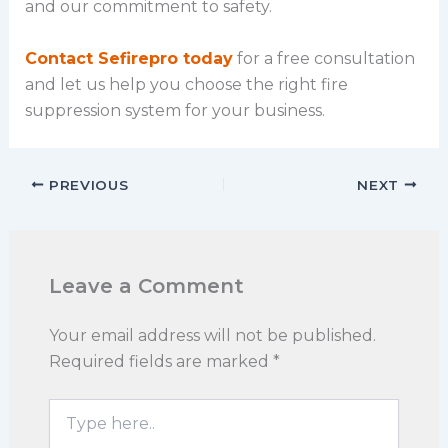
and our commitment to safety.
Contact Sefirepro today
for a free consultation
and let us help you choose the right fire
suppression system for your business.
PREVIOUS
NEXT
Leave a Comment
Your email address will not be published.
Required fields are marked
*
Type
here..