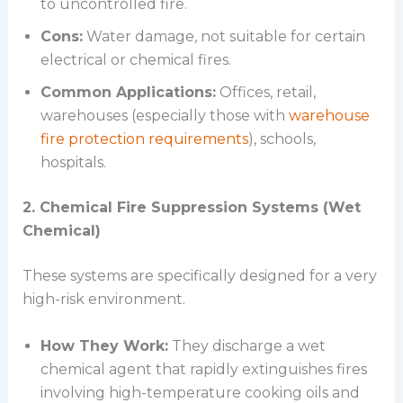
to uncontrolled fire.
Cons:
Water damage, not suitable for certain
electrical or chemical fires.
Common Applications:
Offices, retail,
warehouses (especially those with
warehouse
fire protection requirements
), schools,
hospitals.
2. Chemical Fire Suppression Systems (Wet
Chemical)
These systems are specifically designed for a very
high-risk environment.
How They Work:
They discharge a wet
chemical agent that rapidly extinguishes fires
involving high-temperature cooking oils and