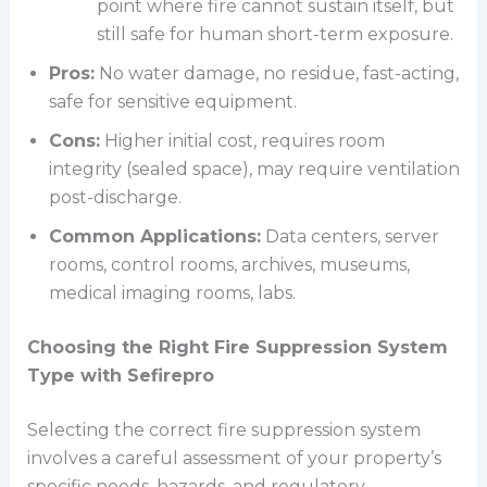
point where fire cannot sustain itself, but
still safe for human short-term exposure.
Pros:
No water damage, no residue, fast-acting,
safe for sensitive equipment.
Cons:
Higher initial cost, requires room
integrity (sealed space), may require ventilation
post-discharge.
Common Applications:
Data centers, server
rooms, control rooms, archives, museums,
medical imaging rooms, labs.
Choosing the Right Fire Suppression System
Type with Sefirepro
Selecting the correct fire suppression system
involves a careful assessment of your property’s
specific needs, hazards, and regulatory