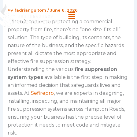
Skip
By
fadriangultom
/
June 6, 2026
Menu
to
content
When it comes to protecting a commercial
property from fire, there’s no “one-size-fits-all”
solution. The type of building, its contents, the
nature of the business, and the specific hazards
present all dictate the most appropriate and
effective fire suppression strategy.
Understanding the various
fire suppression
system types
available is the first step in making
an informed decision that safeguards lives and
assets. At
Sefirepro
, we are experts in designing,
installing, inspecting, and maintaining all major
fire suppression systems across Hampton Roads,
ensuring your business has the precise level of
protection it needs to meet code and mitigate
risk.