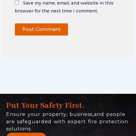
Save my name, email, and website in this
browser for the next time I comment.
Put Your Safety First.
Ensure your property, business,and people
are safeguarded with expert fire protection
solutions.