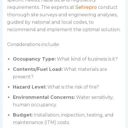
requirements. The experts at
Sefirepro
conduct
thorough site surveys and engineering analyses,
guided by national and local codes, to
recommend and implement the optimal solution.
Considerations include:
Occupancy Type:
What kind of business is it?
Contents/Fuel Load:
What materials are
present?
Hazard Level:
What is the risk of fire?
Environmental Concerns:
Water sensitivity,
human occupancy.
Budget:
Installation, inspection, testing, and
maintenance (ITM) costs.