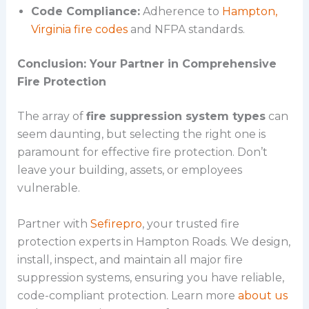
Code Compliance:
Adherence to
Hampton,
Virginia fire codes
and NFPA standards.
Conclusion: Your Partner in Comprehensive
Fire Protection
The array of
fire suppression system types
can
seem daunting, but selecting the right one is
paramount for effective fire protection. Don’t
leave your building, assets, or employees
vulnerable.
Partner with
Sefirepro
, your trusted fire
protection experts in Hampton Roads. We design,
install, inspect, and maintain all major fire
suppression systems, ensuring you have reliable,
code-compliant protection. Learn more
about us