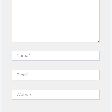
Name*
Email*
Website