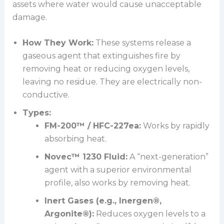
assets where water would cause unacceptable
damage.
How They Work:
These systems release a
gaseous agent that extinguishes fire by
removing heat or reducing oxygen levels,
leaving no residue. They are electrically non-
conductive.
Types:
FM-200™ / HFC-227ea:
Works by rapidly
absorbing heat.
Novec™ 1230 Fluid:
A “next-generation”
agent with a superior environmental
profile, also works by removing heat.
Inert Gases (e.g., Inergen®,
Argonite®):
Reduces oxygen levels to a