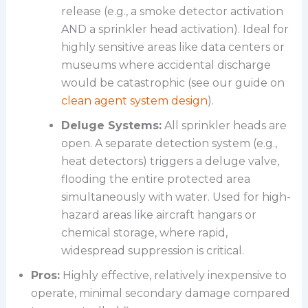
release (e.g., a smoke detector activation
AND a sprinkler head activation). Ideal for
highly sensitive areas like data centers or
museums where accidental discharge
would be catastrophic (see our guide on
clean agent system design
).
Deluge Systems:
All sprinkler heads are
open. A separate detection system (e.g.,
heat detectors) triggers a deluge valve,
flooding the entire protected area
simultaneously with water. Used for high-
hazard areas like aircraft hangars or
chemical storage, where rapid,
widespread suppression is critical.
Pros:
Highly effective, relatively inexpensive to
operate, minimal secondary damage compared