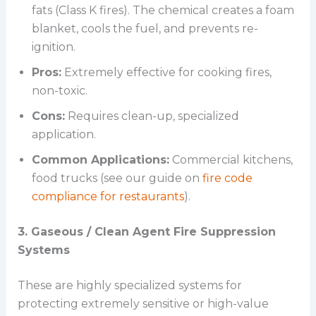
fats (Class K fires). The chemical creates a foam
blanket, cools the fuel, and prevents re-
ignition.
Pros:
Extremely effective for cooking fires,
non-toxic.
Cons:
Requires clean-up, specialized
application.
Common Applications:
Commercial kitchens,
food trucks (see our guide on
fire code
compliance for restaurants
).
3. Gaseous / Clean Agent Fire Suppression
Systems
These are highly specialized systems for
protecting extremely sensitive or high-value