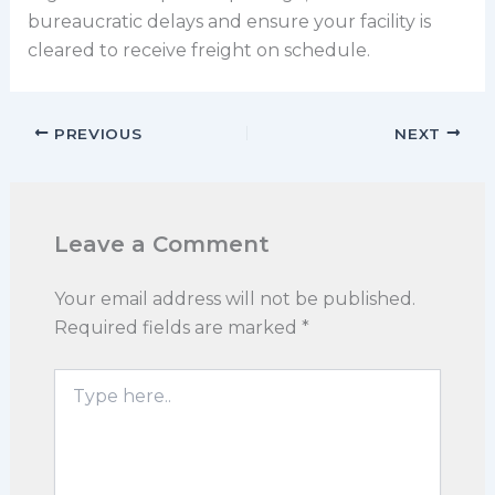
bureaucratic delays and ensure your facility is
cleared to receive freight on schedule.
PREVIOUS
NEXT
Leave a Comment
Your email address will not be published.
Required fields are marked
*
Type
here..