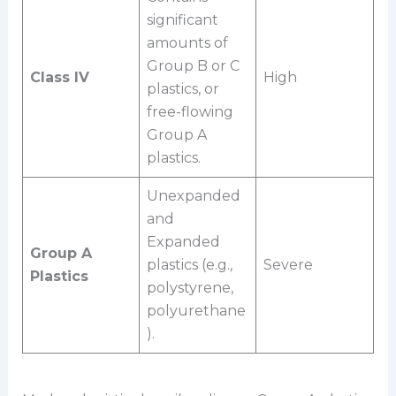
significant
amounts of
Group B or C
Class IV
High
plastics, or
free-flowing
Group A
plastics.
Unexpanded
and
Expanded
Group A
plastics (e.g.,
Severe
Plastics
polystyrene,
polyurethane
).