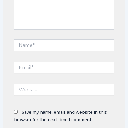
Name*
Email*
Website
Save my name, email, and website in this
browser for the next time I comment.