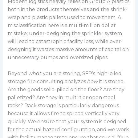
Modern logistics heavily relies on Group A plastics,
both in the products themselves and the shrink-
wrap and plastic pallets used to move them. A
misclassification here is a multi-million dollar
mistake; under-designing the sprinkler system
will lead to catastrophic facility loss, while over-
designing it wastes massive amounts of capital on
unnecessary pumps and oversized pipes.
Beyond
what
you are storing, SFP’s high-piled
storage fire consulting analyzes
how
it is stored.
Are the goods solid-piled on the floor? Are they
palletized? Are they in multi-tier open steel
racks? Rack storage is particularly dangerous
because it allows fire to spread vertically very
quickly. We ensure that your system is designed
for the actual hazard configuration, and we work
with facility managers to ensure that crucial “flue