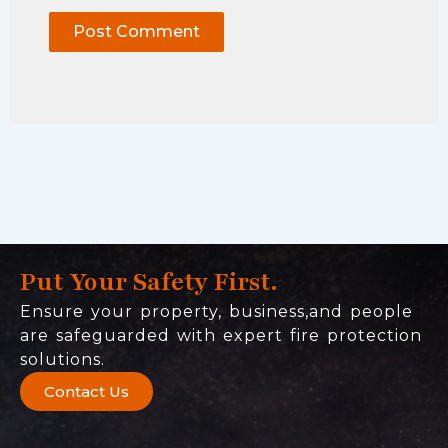
Put Your Safety First.
Ensure your property, business,and people
are safeguarded with expert fire protection
solutions.
Contact Us