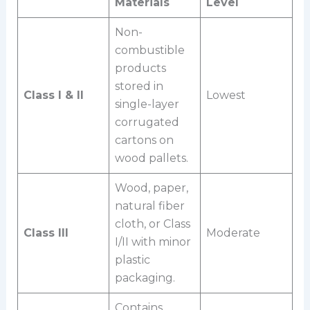
Materials
Level
Non-
combustible
products
stored in
Class I & II
Lowest
single-layer
corrugated
cartons on
wood pallets.
Wood, paper,
natural fiber
cloth, or Class
Class III
Moderate
I/II with minor
plastic
packaging.
Contains