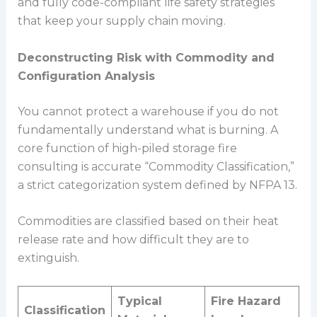
and fully code-compliant life safety strategies
that keep your supply chain moving.
Deconstructing Risk with Commodity and
Configuration Analysis
You cannot protect a warehouse if you do not
fundamentally understand what is burning. A
core function of high-piled storage fire
consulting is accurate “Commodity Classification,”
a strict categorization system defined by NFPA 13.
Commodities are classified based on their heat
release rate and how difficult they are to
extinguish.
Typical
Fire Hazard
Classification