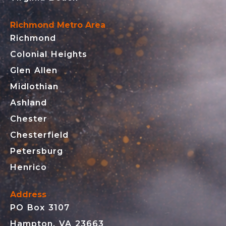
Richmond Metro Area
Richmond
Colonial Heights
Glen Allen
Midlothian
Ashland
Chester
Chesterfield
Petersburg
Henrico
Address
PO Box 3107
Hampton, VA 23663