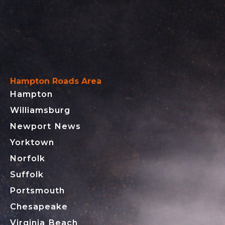
Hampton Roads Area
Hampton
Williamsburg
Newport News
Yorktown
Norfolk
Suffolk
Portsmouth
Chesapeake
Virginia Beach