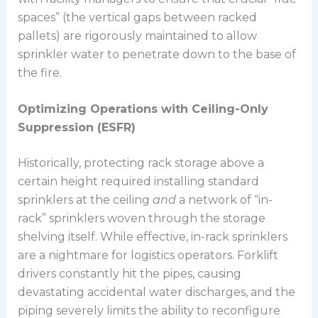
spaces” (the vertical gaps between racked
pallets) are rigorously maintained to allow
sprinkler water to penetrate down to the base of
the fire.
Optimizing Operations with Ceiling-Only
Suppression (ESFR)
Historically, protecting rack storage above a
certain height required installing standard
sprinklers at the ceiling
and
a network of “in-
rack” sprinklers woven through the storage
shelving itself. While effective, in-rack sprinklers
are a nightmare for logistics operators. Forklift
drivers constantly hit the pipes, causing
devastating accidental water discharges, and the
piping severely limits the ability to reconfigure