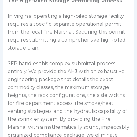
The High-Piled Storage Permitting Process
In Virginia, operating a high-piled storage facility
requires a specific, separate operational permit
from the local Fire Marshal. Securing this permit
requires submitting a comprehensive high-piled
storage plan.
SFP handles this complex submittal process
entirely. We provide the AHJ with an exhaustive
engineering package that details the exact
commodity classes, the maximum storage
heights, the rack configurations, the aisle widths
for fire department access, the smoke/heat
venting strategies, and the hydraulic capability of
the sprinkler system. By providing the Fire
Marshal with a mathematically sound, impeccably
organized compliance package, we eliminate