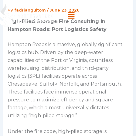
Skip
By
fadriangultom
/
June 23, 2026
Menu
to
content
High-Piled Storage Fire Consulting in
Hampton Roads: Port Logistics Safety
Hampton Roads is a massive, globally significant
logistics hub. Driven by the deep-water
capabilities of the Port of Virginia, countless
warehousing, distribution, and third-party
logistics (3PL) facilities operate across
Chesapeake, Suffolk, Norfolk, and Portsmouth.
These facilities face immense operational
pressure to maximize efficiency and square
footage, which almost universally dictates
utilizing “high-piled storage.”
Under the fire code, high-piled storage is