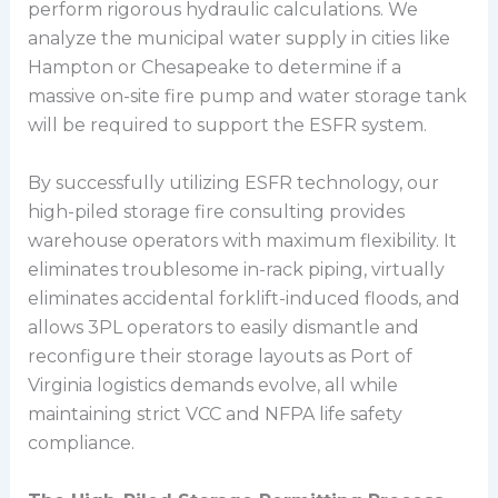
perform rigorous hydraulic calculations. We
analyze the municipal water supply in cities like
Hampton or Chesapeake to determine if a
massive on-site fire pump and water storage tank
will be required to support the ESFR system.
By successfully utilizing ESFR technology, our
high-piled storage fire consulting provides
warehouse operators with maximum flexibility. It
eliminates troublesome in-rack piping, virtually
eliminates accidental forklift-induced floods, and
allows 3PL operators to easily dismantle and
reconfigure their storage layouts as Port of
Virginia logistics demands evolve, all while
maintaining strict VCC and NFPA life safety
compliance.