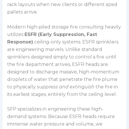
rack layouts when new clients or different sized
pallets arrive.
Modern high-piled storage fire consulting heavily
utilizes
ESFR (Early Suppression, Fast
Response)
ceiling-only systems. ESFR sprinklers
are engineering marvels. Unlike standard
sprinklers designed simply to
control
a fire until
the fire department arrives, ESFR heads are
designed to discharge massive, high-momentum
droplets of water that penetrate the fire plume
to physically
suppress and extinguish
the fire in
its earliest stages, entirely from the ceiling level.
SFP specializes in engineering these high-
demand systems. Because ESFR heads require
immense water pressure and volume, we