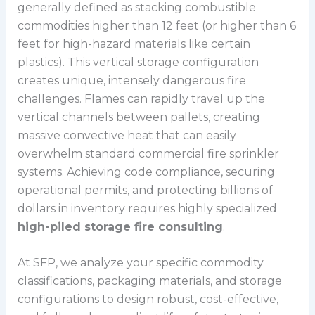
generally defined as stacking combustible
commodities higher than 12 feet (or higher than 6
feet for high-hazard materials like certain
plastics). This vertical storage configuration
creates unique, intensely dangerous fire
challenges. Flames can rapidly travel up the
vertical channels between pallets, creating
massive convective heat that can easily
overwhelm standard commercial fire sprinkler
systems. Achieving code compliance, securing
operational permits, and protecting billions of
dollars in inventory requires highly specialized
high-piled storage fire consulting
.
At SFP, we analyze your specific commodity
classifications, packaging materials, and storage
configurations to design robust, cost-effective,