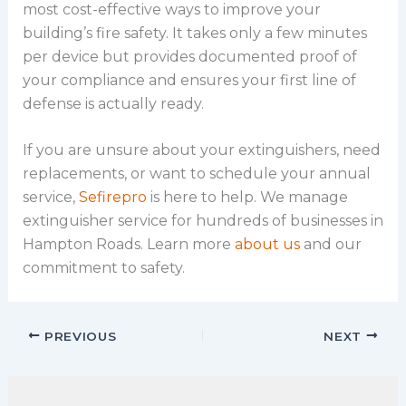
most cost-effective ways to improve your
building’s fire safety. It takes only a few minutes
per device but provides documented proof of
your compliance and ensures your first line of
defense is actually ready.
If you are unsure about your extinguishers, need
replacements, or want to schedule your annual
service,
Sefirepro
is here to help. We manage
extinguisher service for hundreds of businesses in
Hampton Roads. Learn more
about us
and our
commitment to safety.
PREVIOUS
NEXT