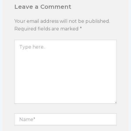
Leave a Comment
Your email address will not be published.
Required fields are marked
*
Type
here..
Name*