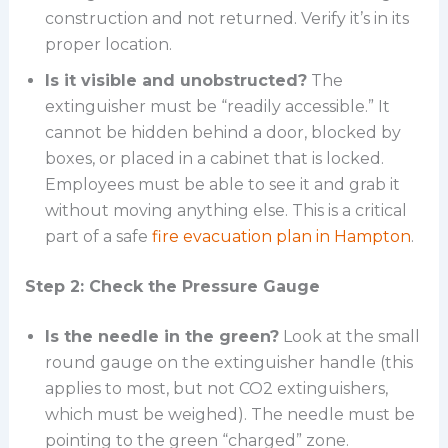
construction and not returned. Verify it’s in its
proper location.
Is it visible and unobstructed?
The
extinguisher must be “readily accessible.” It
cannot be hidden behind a door, blocked by
boxes, or placed in a cabinet that is locked.
Employees must be able to see it and grab it
without moving anything else. This is a critical
part of a safe
fire evacuation plan in Hampton
.
Step 2: Check the Pressure Gauge
Is the needle in the green?
Look at the small
round gauge on the extinguisher handle (this
applies to most, but not CO2 extinguishers,
which must be weighed). The needle must be
pointing to the green “charged” zone.