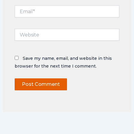
Email*
Website
Save my name, email, and website in this
browser for the next time I comment.