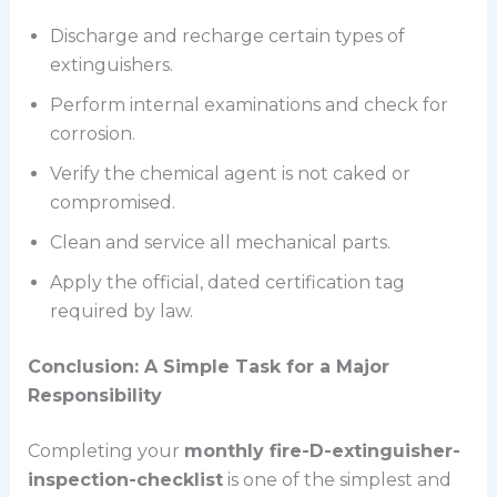
Discharge and recharge certain types of
extinguishers.
Perform internal examinations and check for
corrosion.
Verify the chemical agent is not caked or
compromised.
Clean and service all mechanical parts.
Apply the official, dated certification tag
required by law.
Conclusion: A Simple Task for a Major
Responsibility
Completing your
monthly fire-D-extinguisher-
inspection-checklist
is one of the simplest and