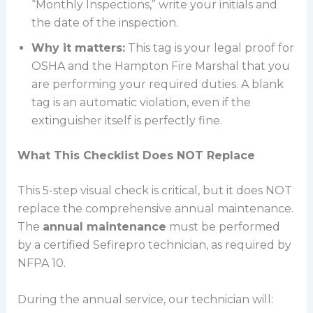
“Monthly Inspections,” write your initials and
the date of the inspection.
Why it matters:
This tag is your legal proof for
OSHA and the Hampton Fire Marshal that you
are performing your required duties. A blank
tag is an automatic violation, even if the
extinguisher itself is perfectly fine.
What This Checklist Does NOT Replace
This 5-step visual check is critical, but it does NOT
replace the comprehensive annual maintenance.
The
annual maintenance
must be performed
by a certified Sefirepro technician, as required by
NFPA 10.
During the annual service, our technician will: