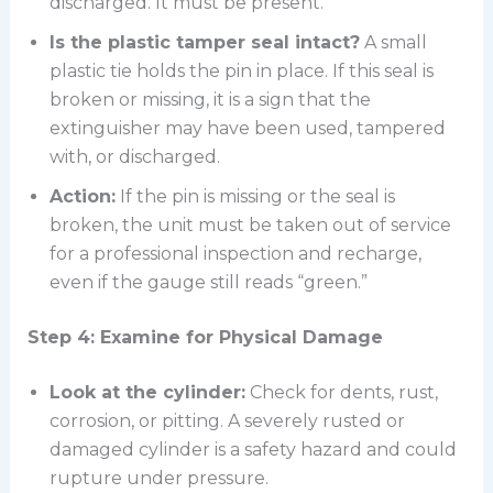
discharged. It must be present.
Is the plastic tamper seal intact?
A small
plastic tie holds the pin in place. If this seal is
broken or missing, it is a sign that the
extinguisher may have been used, tampered
with, or discharged.
Action:
If the pin is missing or the seal is
broken, the unit must be taken out of service
for a professional inspection and recharge,
even if the gauge still reads “green.”
Step 4: Examine for Physical Damage
Look at the cylinder:
Check for dents, rust,
corrosion, or pitting. A severely rusted or
damaged cylinder is a safety hazard and could
rupture under pressure.