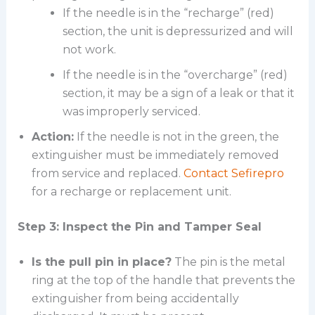
If the needle is in the “recharge” (red)
section, the unit is depressurized and will
not work.
If the needle is in the “overcharge” (red)
section, it may be a sign of a leak or that it
was improperly serviced.
Action:
If the needle is not in the green, the
extinguisher must be immediately removed
from service and replaced.
Contact Sefirepro
for a recharge or replacement unit.
Step 3: Inspect the Pin and Tamper Seal
Is the pull pin in place?
The pin is the metal
ring at the top of the handle that prevents the
extinguisher from being accidentally