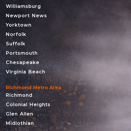
Williamsburg
Newport News
Yorktown
Norfolk
Suffolk
Portsmouth
Chesapeake
Virginia Beach
Richmond Metro Area
Richmond
Colonial Heights
Glen Allen
Midlothian