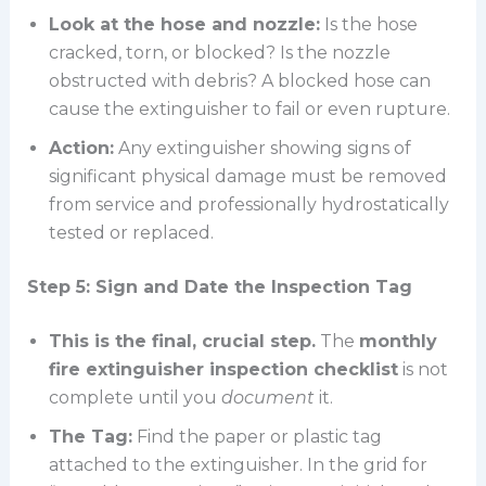
Look at the hose and nozzle:
Is the hose
cracked, torn, or blocked? Is the nozzle
obstructed with debris? A blocked hose can
cause the extinguisher to fail or even rupture.
Action:
Any extinguisher showing signs of
significant physical damage must be removed
from service and professionally hydrostatically
tested or replaced.
Step 5: Sign and Date the Inspection Tag
This is the final, crucial step.
The
monthly
fire extinguisher inspection checklist
is not
complete until you
document
it.
The Tag:
Find the paper or plastic tag
attached to the extinguisher. In the grid for