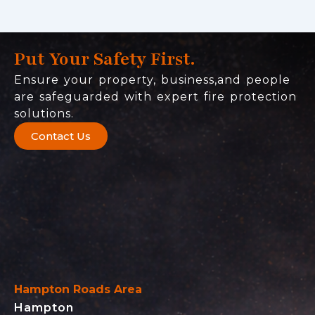
Put Your Safety First.
Ensure your property, business,and people
are safeguarded with expert fire protection
solutions.
Contact Us
Hampton Roads Area
Hampton