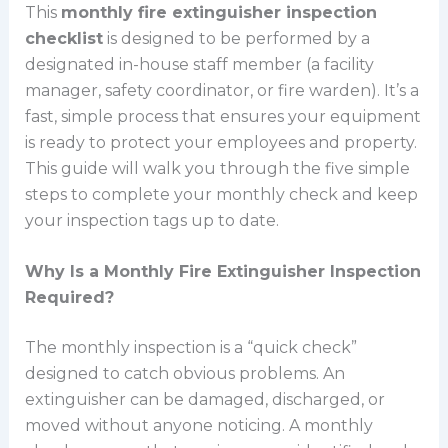
This
monthly fire extinguisher inspection
checklist
is designed to be performed by a
designated in-house staff member (a facility
manager, safety coordinator, or fire warden). It’s a
fast, simple process that ensures your equipment
is ready to protect your employees and property.
This guide will walk you through the five simple
steps to complete your monthly check and keep
your inspection tags up to date.
Why Is a Monthly Fire Extinguisher Inspection
Required?
The monthly inspection is a “quick check”
designed to catch obvious problems. An
extinguisher can be damaged, discharged, or
moved without anyone noticing. A monthly