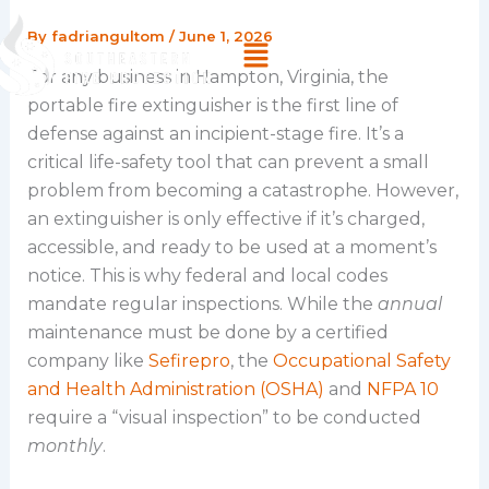
Skip
By
fadriangultom
/
June 1, 2026
Menu
to
content
For any business in Hampton, Virginia, the
portable fire extinguisher is the first line of
defense against an incipient-stage fire. It’s a
critical life-safety tool that can prevent a small
problem from becoming a catastrophe. However,
an extinguisher is only effective if it’s charged,
accessible, and ready to be used at a moment’s
notice. This is why federal and local codes
mandate regular inspections. While the
annual
maintenance must be done by a certified
company like
Sefirepro
, the
Occupational Safety
and Health Administration (OSHA)
and
NFPA 10
require a “visual inspection” to be conducted
monthly
.