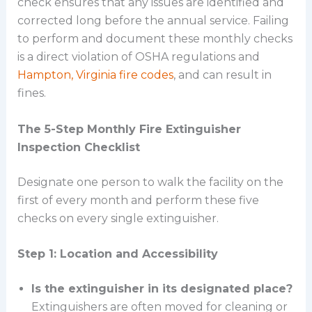
check ensures that any issues are identified and
corrected long before the annual service. Failing
to perform and document these monthly checks
is a direct violation of OSHA regulations and
Hampton, Virginia fire codes
, and can result in
fines.
The 5-Step Monthly Fire Extinguisher
Inspection Checklist
Designate one person to walk the facility on the
first of every month and perform these five
checks on every single extinguisher.
Step 1: Location and Accessibility
Is the extinguisher in its designated place?
Extinguishers are often moved for cleaning or