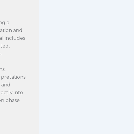
ng a
ration and
al includes
ted,
.
ns,
rpretations
t and
ectly into
ion phase