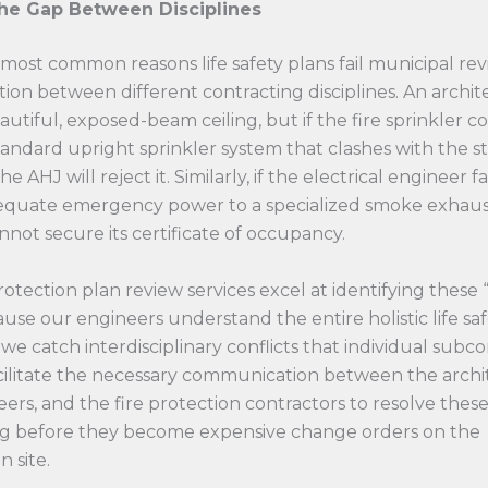
the Gap Between Disciplines
most common reasons life safety plans fail municipal revi
tion between different contracting disciplines. An archi
autiful, exposed-beam ceiling, but if the fire sprinkler c
tandard upright sprinkler system that clashes with the s
 AHJ will reject it. Similarly, if the electrical engineer fai
equate emergency power to a specialized smoke exhaust
nnot secure its certificate of occupancy.
protection plan review services excel at identifying these 
ause our engineers understand the entire holistic life sa
we catch interdisciplinary conflicts that individual subc
cilitate the necessary communication between the archit
rs, and the fire protection contractors to resolve these
 before they become expensive change orders on the
n site.