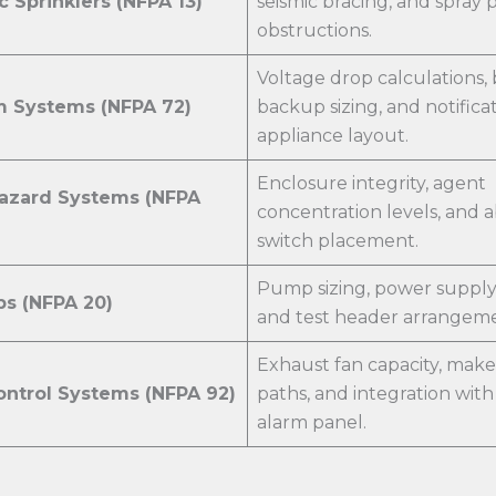
 Sprinklers (NFPA 13)
seismic bracing, and spray 
obstructions.
Voltage drop calculations, 
m Systems (NFPA 72)
backup sizing, and notifica
appliance layout.
Enclosure integrity, agent
Hazard Systems (NFPA
concentration levels, and 
switch placement.
Pump sizing, power supply r
ps (NFPA 20)
and test header arrangeme
Exhaust fan capacity, make
ntrol Systems (NFPA 92)
paths, and integration with 
alarm panel.