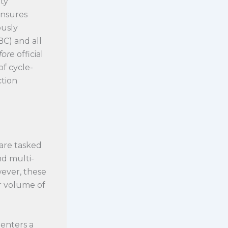
ty
ensures
ously
BC) and all
fore
official
of cycle-
ction
 are tasked
nd multi-
wever, these
r volume of
 enters a