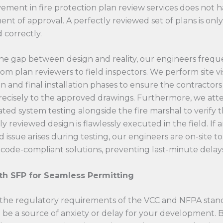
vement in fire protection plan review services does not 
nt of approval. A perfectly reviewed set of plans is only
ed correctly.
he gap between design and reality, our engineers frequ
from plan reviewers to field inspectors. We perform site vi
n and final installation phases to ensure the contractors
recisely to the approved drawings. Furthermore, we att
rated system testing alongside the fire marshal to verify 
y reviewed design is flawlessly executed in the field. If 
issue arises during testing, our engineers are on-site t
code-compliant solutions, preventing last-minute delays
th SFP for Seamless Permitting
 the regulatory requirements of the VCC and NFPA stan
 be a source of anxiety or delay for your development. B