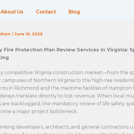
About Us
Contact
Blog
ultom
/
June 16, 2026
y Fire Protection Plan Review Services in Virginia: 
ting
ly competitive Virginia construction market—from the s
 campuses of Northern Virginia to the high-rise residenti
ts in Richmond and the maritime facilities of Hampto
delays translate directly to lost revenue. When local mu
ns are backlogged, the mandatory review of life safety sy
come a major project bottleneck.
nking developers, architects, and general contractors ut