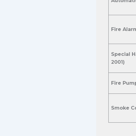
Automatic
Fire Alar
Special 
2001)
Fire Pum
Smoke Co