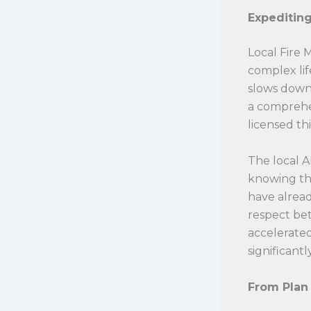
Expeditin
Local Fire 
complex lif
slows down 
a comprehe
licensed th
The local A
knowing th
have alread
respect bet
accelerated
significantl
From Plan 