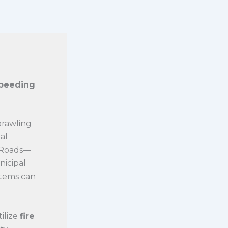
Speeding
prawling
al
n Roads—
nicipal
stems can
ilize
fire