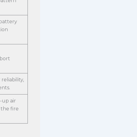
pattern
battery
tion
abort
eliability,
nts.
-up air
the fire