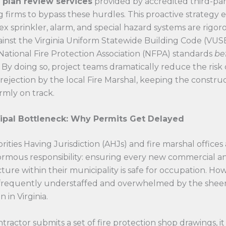
 plan review services
provided by accredited third-par
 firms to bypass these hurdles. This proactive strategy 
x sprinkler, alarm, and special hazard systems are rigor
inst the Virginia Uniform Statewide Building Code (VUS
National Fire Protection Association (NFPA) standards
be
 By doing so, project teams dramatically reduce the risk 
 rejection by the local Fire Marshal, keeping the constru
rmly on track.
ipal Bottleneck: Why Permits Get Delayed
rities Having Jurisdiction (AHJs) and fire marshal offices
ormous responsibility: ensuring every new commercial a
cture within their municipality is safe for occupation. Ho
e frequently understaffed and overwhelmed by the shee
 in Virginia.
ractor submits a set of fire protection shop drawings, it