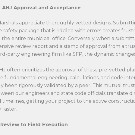
g AHJ Approval and Acceptance
Marshals appreciate thoroughly vetted designs. Submitti
e safety package that is riddled with errors creates frust
the entire municipal office. Conversely, when a submitt
nsive review report and a stamp of approval from a trus
ird-party engineering firm like SFP, the dynamic changes
HJ often prioritizes the approval of these pre-vetted pla
e fundamental engineering, calculations, and code inte
y been rigorously validated by a peer. This mutual trus
ween our engineers and state code officials translate dir
 timelines, getting your project to the active construct
y faster.
Review to Field Execution