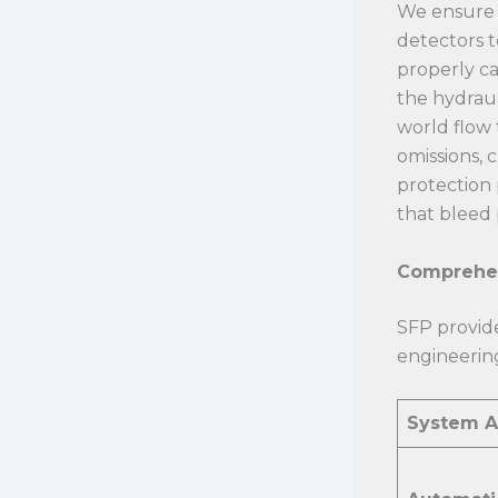
We ensure 
detectors t
properly ca
the hydraul
world flow 
omissions, 
protection 
that bleed 
Comprehen
SFP provide
engineering
System A