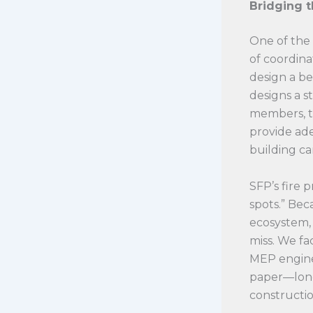
Bridging 
One of the 
of coordina
design a be
designs a s
members, the
provide ad
building ca
SFP’s fire 
spots.” Bec
ecosystem, 
miss. We fa
MEP enginee
paper—long
constructio