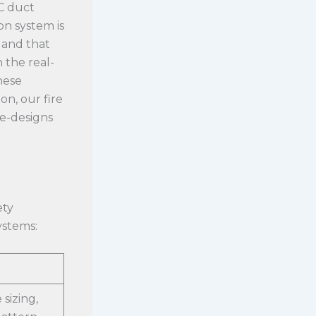
C duct
on system is
 and that
 the real-
hese
on, our fire
re-designs
ety
ystems:
 sizing,