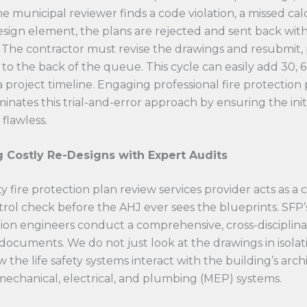
he municipal reviewer finds a code violation, a missed cal
esign element, the plans are rejected and sent back wit
The contractor must revise the drawings and resubmit,
 to the back of the queue. This cycle can easily add 30, 6
a project timeline. Engaging professional fire protection
iminates this trial-and-error approach by ensuring the init
 flawless.
 Costly Re-Designs with Expert Audits
y fire protection plan review services provider acts as a cr
trol check before the AHJ ever sees the blueprints. SFP’s
tion engineers conduct a comprehensive, cross-disciplina
documents. We do not just look at the drawings in isolat
 the life safety systems interact with the building’s arc
echanical, electrical, and plumbing (MEP) systems.