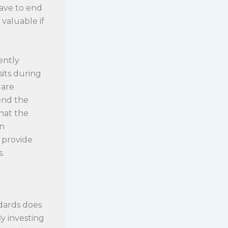
have to end
 valuable if
ently
sits during
 are
end the
that the
an
o provide
.
dards does
y investing