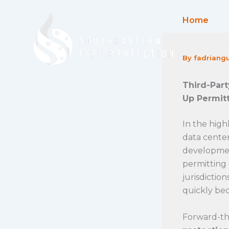
Skip
to
Home
content
By
fadriang
Third-Part
Up Permit
In the high
data center
developmen
permitting 
jurisdictio
quickly be
Forward-thi