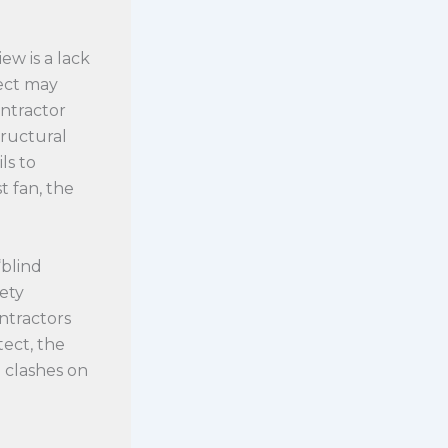
ew is a lack
tect may
ontractor
tructural
ls to
 fan, the
“blind
fety
ontractors
ect, the
 clashes on