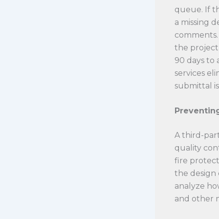
queue. If t
a missing d
comments. 
the project
90 days to 
services el
submittal is
Preventing
A third-part
quality con
fire protec
the design 
analyze how
and other m