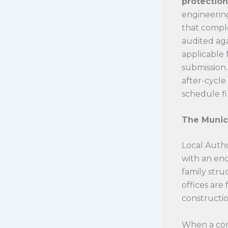
protection
engineering
that comple
audited aga
applicable 
submission.
after-cycle
schedule fi
The Munic
Local Autho
with an en
family stru
offices ar
construction
When a cont