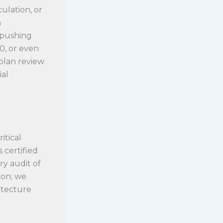
culation, or
h
 pushing
0, or even
 plan review
ial
itical
 certified
ry audit of
ion; we
hitecture