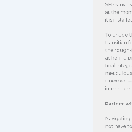
SFP’s invol
at the mome
it is install
To bridge t
transition 
the rough-i
adhering p
final integ
meticulousl
unexpected 
immediate, 
Partner wi
Navigating
not have to