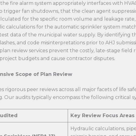
the fire alarm system appropriately interfaces with HVA
o trigger fan shutdowns, that the clean agent suppressi
lculated for the specific room volume and leakage rate,
ic calculations for the automatic sprinkler system match
test data of the municipal water supply. By identifying t
clashes, and code misinterpretations prior to AHJ submissi
plan review services prevent the costly, late-stage field 
project budgets and cause contractor disputes.
sive Scope of Plan Review
s rigorous peer reviews across all major facets of life saf
. Our audits typically encompass the following critical s
udited
Key Review Focus Areas
Hydraulic calculations, pipe